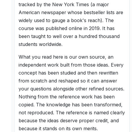
tracked by the New York Times (a major
American newspaper whose bestseller lists are
widely used to gauge a book's reach). The
course was published online in 2019. It has
been taught to well over a hundred thousand
students worldwide.
What you read here is our own source, an
independent work built from those ideas. Every
concept has been studied and then rewritten
from scratch and reshaped so it can answer
your questions alongside other refined sources.
Nothing from the reference work has been
copied. The knowledge has been transformed,
not reproduced. The reference is named clearly
because the ideas deserve proper credit, and
because it stands on its own merits.