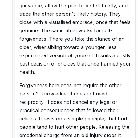
grievance, allow the pain to be felt briefly, and
trace the other person's likely history. They
close with a visualised embrace, once that feels
genuine. The same ritual works for self-
forgiveness. There you take the stance of an
older, wiser sibling toward a younger, less
experienced version of yourself. It suits a costly
past decision or choices that once harmed your
health.
Forgiveness here does not require the other
person's knowledge. It does not need
reciprocity. It does not cancel any legal or
practical consequences that followed their
actions. It rests on a simple principle, that hurt
people tend to hurt other people. Releasing the
emotional charge from an old injury stops it