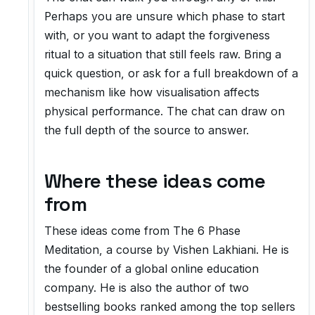
Perhaps you are unsure which phase to start
with, or you want to adapt the forgiveness
ritual to a situation that still feels raw. Bring a
quick question, or ask for a full breakdown of a
mechanism like how visualisation affects
physical performance. The chat can draw on
the full depth of the source to answer.
Where these ideas come
from
These ideas come from
The 6 Phase
Meditation
, a course by Vishen Lakhiani. He is
the founder of a global online education
company. He is also the author of two
bestselling books ranked among the top sellers