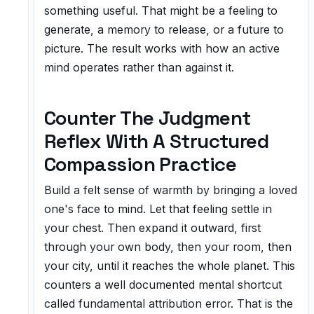
something useful. That might be a feeling to
generate, a memory to release, or a future to
picture. The result works with how an active
mind operates rather than against it.
Counter The Judgment
Reflex With A Structured
Compassion Practice
Build a felt sense of warmth by bringing a loved
one's face to mind. Let that feeling settle in
your chest. Then expand it outward, first
through your own body, then your room, then
your city, until it reaches the whole planet. This
counters a well documented mental shortcut
called fundamental attribution error. That is the