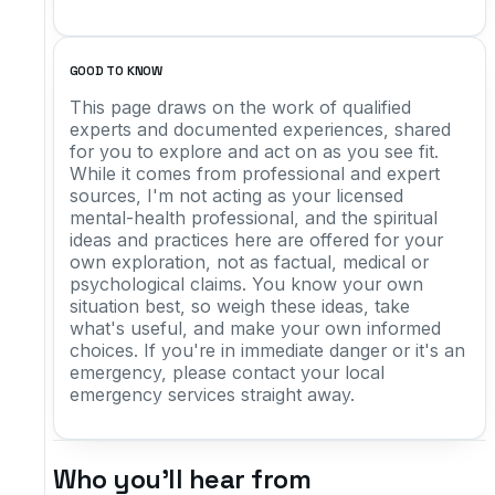
GOOD TO KNOW
This page draws on the work of qualified
experts and documented experiences, shared
for you to explore and act on as you see fit.
While it comes from professional and expert
sources, I'm not acting as your licensed
mental-health professional, and the spiritual
ideas and practices here are offered for your
own exploration, not as factual, medical or
psychological claims. You know your own
situation best, so weigh these ideas, take
what's useful, and make your own informed
choices. If you're in immediate danger or it's an
emergency, please contact your local
emergency services straight away.
Who you'll hear from