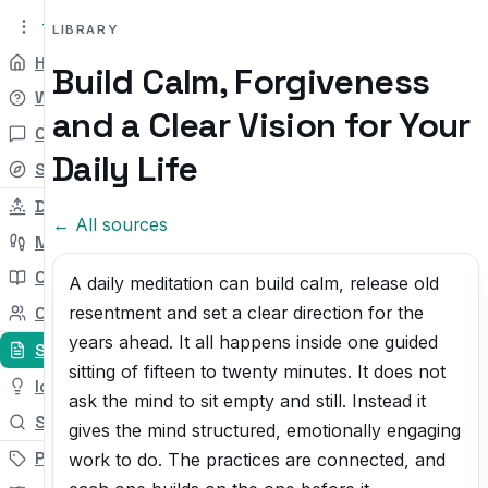
tryit.tv
Beta v0.1
LIBRARY
Home
Build Calm, Forgiveness
Why
and a Clear Vision for Your
Chat
Daily Life
Self-check
Daily Try
← All sources
My Path
Courses
A daily meditation can build calm, release old
resentment and set a clear direction for the
Community
years ahead. It all happens inside one guided
Sources
sitting of fifteen to twenty minutes. It does not
Ideas
ask the mind to sit empty and still. Instead it
Search
gives the mind structured, emotionally engaging
Pricing
work to do. The practices are connected, and