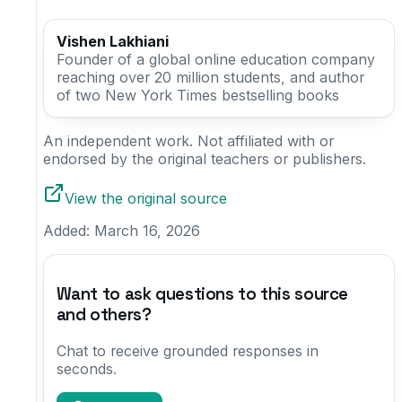
Vishen Lakhiani
Founder of a global online education company
reaching over 20 million students, and author
of two New York Times bestselling books
An independent work. Not affiliated with or
endorsed by the original teachers or publishers.
View the original source
Added:
March 16, 2026
Want to ask questions to this source
and others?
Chat to receive grounded responses in
seconds.