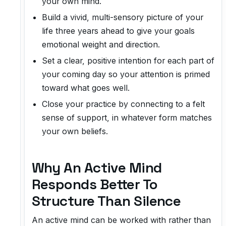
your own mind.
Build a vivid, multi-sensory picture of your
life three years ahead to give your goals
emotional weight and direction.
Set a clear, positive intention for each part of
your coming day so your attention is primed
toward what goes well.
Close your practice by connecting to a felt
sense of support, in whatever form matches
your own beliefs.
Why An Active Mind
Responds Better To
Structure Than Silence
An active mind can be worked with rather than