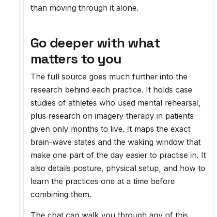
than moving through it alone.
Go deeper with what
matters to you
The full source goes much further into the
research behind each practice. It holds case
studies of athletes who used mental rehearsal,
plus research on imagery therapy in patients
given only months to live. It maps the exact
brain-wave states and the waking window that
make one part of the day easier to practise in. It
also details posture, physical setup, and how to
learn the practices one at a time before
combining them.
The chat can walk you through any of this.