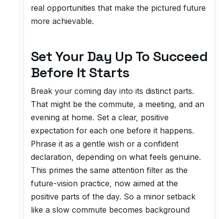
real opportunities that make the pictured future
more achievable.
Set Your Day Up To Succeed
Before It Starts
Break your coming day into its distinct parts.
That might be the commute, a meeting, and an
evening at home. Set a clear, positive
expectation for each one before it happens.
Phrase it as a gentle wish or a confident
declaration, depending on what feels genuine.
This primes the same attention filter as the
future-vision practice, now aimed at the
positive parts of the day. So a minor setback
like a slow commute becomes background