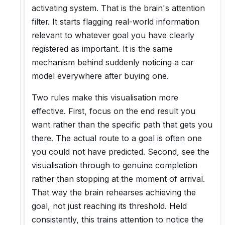
activating system. That is the brain's attention
filter. It starts flagging real-world information
relevant to whatever goal you have clearly
registered as important. It is the same
mechanism behind suddenly noticing a car
model everywhere after buying one.
Two rules make this visualisation more
effective. First, focus on the end result you
want rather than the specific path that gets you
there. The actual route to a goal is often one
you could not have predicted. Second, see the
visualisation through to genuine completion
rather than stopping at the moment of arrival.
That way the brain rehearses achieving the
goal, not just reaching its threshold. Held
consistently, this trains attention to notice the