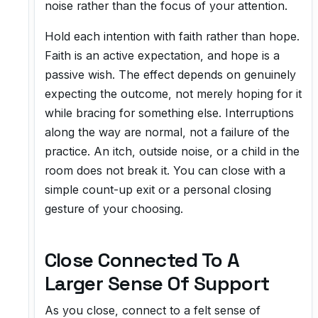
noise rather than the focus of your attention.
Hold each intention with faith rather than hope.
Faith is an active expectation, and hope is a
passive wish. The effect depends on genuinely
expecting the outcome, not merely hoping for it
while bracing for something else. Interruptions
along the way are normal, not a failure of the
practice. An itch, outside noise, or a child in the
room does not break it. You can close with a
simple count-up exit or a personal closing
gesture of your choosing.
Close Connected To A
Larger Sense Of Support
As you close, connect to a felt sense of