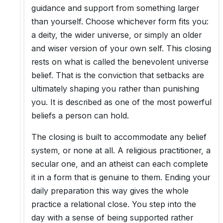
guidance and support from something larger
than yourself. Choose whichever form fits you:
a deity, the wider universe, or simply an older
and wiser version of your own self. This closing
rests on what is called the benevolent universe
belief. That is the conviction that setbacks are
ultimately shaping you rather than punishing
you. It is described as one of the most powerful
beliefs a person can hold.
The closing is built to accommodate any belief
system, or none at all. A religious practitioner, a
secular one, and an atheist can each complete
it in a form that is genuine to them. Ending your
daily preparation this way gives the whole
practice a relational close. You step into the
day with a sense of being supported rather