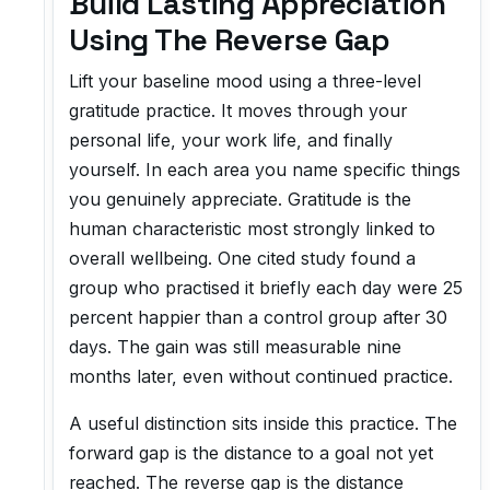
Build Lasting Appreciation
Using The Reverse Gap
Lift your baseline mood using a three-level
gratitude practice. It moves through your
personal life, your work life, and finally
yourself. In each area you name specific things
you genuinely appreciate. Gratitude is the
human characteristic most strongly linked to
overall wellbeing. One cited study found a
group who practised it briefly each day were 25
percent happier than a control group after 30
days. The gain was still measurable nine
months later, even without continued practice.
A useful distinction sits inside this practice. The
forward gap is the distance to a goal not yet
reached. The reverse gap is the distance