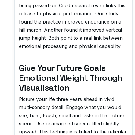
being passed on. Cited research even links this
release to physical performance. One study
found the practice improved endurance on a
hill march. Another found it improved vertical
jump height. Both point to a real link between
emotional processing and physical capability.
Give Your Future Goals
Emotional Weight Through
Visualisation
Picture your life three years ahead in vivid,
multi-sensory detail. Engage what you would
see, hear, touch, smell and taste in that future
scene. Use an imagined screen tilted slightly
upward. This technique is linked to the reticular