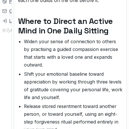
each one builds on the one before it.
Partner
Contact
Where to Direct an Active
Login
Mind in One Daily Sitting
Widen your sense of connection to others
by practising a guided compassion exercise
that starts with a loved one and expands
outward.
Shift your emotional baseline toward
appreciation by working through three levels
of gratitude covering your personal life, work
life and yourself.
Release stored resentment toward another
person, or toward yourself, using an eight-
step forgiveness ritual performed entirely in