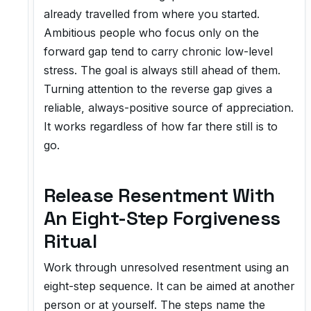
already travelled from where you started.
Ambitious people who focus only on the
forward gap tend to carry chronic low-level
stress. The goal is always still ahead of them.
Turning attention to the reverse gap gives a
reliable, always-positive source of appreciation.
It works regardless of how far there still is to
go.
Release Resentment With
An Eight-Step Forgiveness
Ritual
Work through unresolved resentment using an
eight-step sequence. It can be aimed at another
person or at yourself. The steps name the