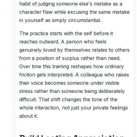
habit of judging someone else's mistake as a
character flaw while excusing the same mistake
in yourself as simply circumstantial.
The practice starts with the self before it
reaches outward. A person who feels
genuinely loved by themselves relates to others
from a position of surplus rather than need.
Over time this training reshapes how ordinary
friction gets interpreted. A colleague who raises
their voice becomes someone under visible
stress rather than someone being deliberately
difficult. That shift changes the tone of the
whole interaction, not just your private feelings
about it.