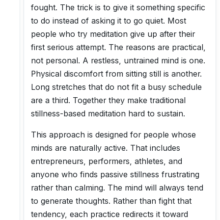
fought. The trick is to give it something specific
to do instead of asking it to go quiet. Most
people who try meditation give up after their
first serious attempt. The reasons are practical,
not personal. A restless, untrained mind is one.
Physical discomfort from sitting still is another.
Long stretches that do not fit a busy schedule
are a third. Together they make traditional
stillness-based meditation hard to sustain.
This approach is designed for people whose
minds are naturally active. That includes
entrepreneurs, performers, athletes, and
anyone who finds passive stillness frustrating
rather than calming. The mind will always tend
to generate thoughts. Rather than fight that
tendency, each practice redirects it toward