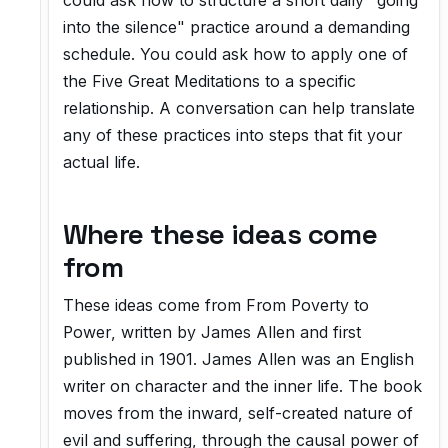
could ask how to structure a short daily "going
into the silence" practice around a demanding
schedule. You could ask how to apply one of
the Five Great Meditations to a specific
relationship. A conversation can help translate
any of these practices into steps that fit your
actual life.
Where these ideas come
from
These ideas come from
From Poverty to
Power
, written by James Allen and first
published in 1901. James Allen was an English
writer on character and the inner life. The book
moves from the inward, self-created nature of
evil and suffering, through the causal power of