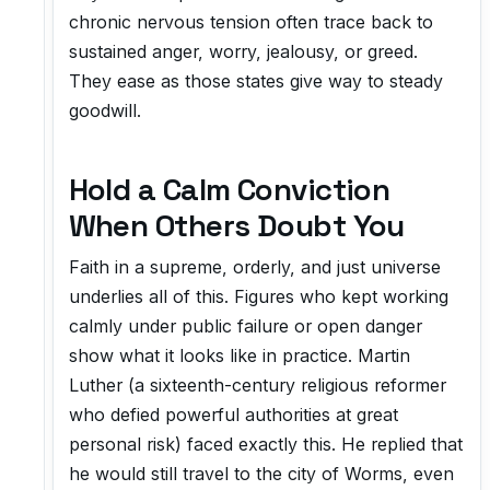
chronic nervous tension often trace back to
sustained anger, worry, jealousy, or greed.
They ease as those states give way to steady
goodwill.
Hold a Calm Conviction
When Others Doubt You
Faith in a supreme, orderly, and just universe
underlies all of this. Figures who kept working
calmly under public failure or open danger
show what it looks like in practice. Martin
Luther (a sixteenth-century religious reformer
who defied powerful authorities at great
personal risk) faced exactly this. He replied that
he would still travel to the city of Worms, even