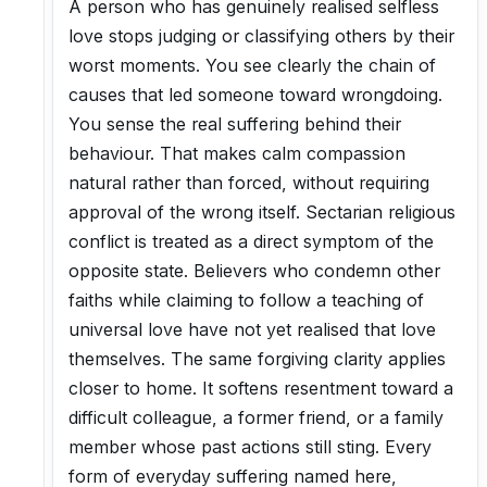
A person who has genuinely realised selfless
love stops judging or classifying others by their
worst moments. You see clearly the chain of
causes that led someone toward wrongdoing.
You sense the real suffering behind their
behaviour. That makes calm compassion
natural rather than forced, without requiring
approval of the wrong itself. Sectarian religious
conflict is treated as a direct symptom of the
opposite state. Believers who condemn other
faiths while claiming to follow a teaching of
universal love have not yet realised that love
themselves. The same forgiving clarity applies
closer to home. It softens resentment toward a
difficult colleague, a former friend, or a family
member whose past actions still sting. Every
form of everyday suffering named here,