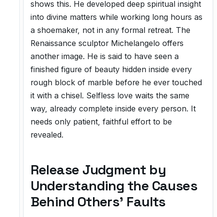
shows this. He developed deep spiritual insight
into divine matters while working long hours as
a shoemaker, not in any formal retreat. The
Renaissance sculptor Michelangelo offers
another image. He is said to have seen a
finished figure of beauty hidden inside every
rough block of marble before he ever touched
it with a chisel. Selfless love waits the same
way, already complete inside every person. It
needs only patient, faithful effort to be
revealed.
Release Judgment by
Understanding the Causes
Behind Others' Faults