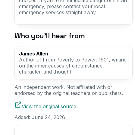
choices. If you're in immediate danger or it's an
emergency, please contact your local
emergency services straight away.
Who you'll hear from
James Allen
Author of From Poverty to Power, 1901, writing
on the inner causes of circumstance,
character, and thought
An independent work. Not affiliated with or
endorsed by the original teachers or publishers.
View the original source
Added:
June 24, 2026