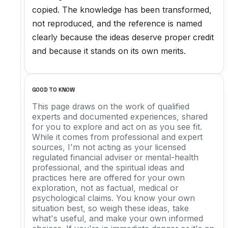
copied. The knowledge has been transformed,
not reproduced, and the reference is named
clearly because the ideas deserve proper credit
and because it stands on its own merits.
GOOD TO KNOW
This page draws on the work of qualified
experts and documented experiences, shared
for you to explore and act on as you see fit.
While it comes from professional and expert
sources, I'm not acting as your licensed
regulated financial adviser or mental-health
professional, and the spiritual ideas and
practices here are offered for your own
exploration, not as factual, medical or
psychological claims. You know your own
situation best, so weigh these ideas, take
what's useful, and make your own informed