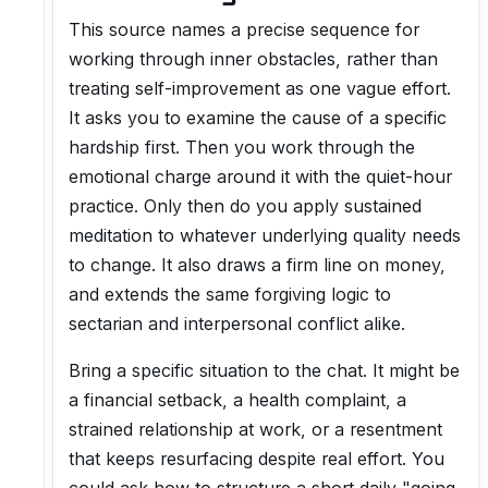
This source names a precise sequence for
working through inner obstacles, rather than
treating self-improvement as one vague effort.
It asks you to examine the cause of a specific
hardship first. Then you work through the
emotional charge around it with the quiet-hour
practice. Only then do you apply sustained
meditation to whatever underlying quality needs
to change. It also draws a firm line on money,
and extends the same forgiving logic to
sectarian and interpersonal conflict alike.
Bring a specific situation to the chat. It might be
a financial setback, a health complaint, a
strained relationship at work, or a resentment
that keeps resurfacing despite real effort. You