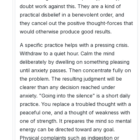
doubt work against this. They are a kind of
practical disbelief in a benevolent order, and
they cancel out the positive thought-forces that
would otherwise produce good results.
A specific practice helps with a pressing crisis.
Withdraw to a quiet hour. Calm the mind
deliberately by dwelling on something pleasing
until anxiety passes. Then concentrate fully on
the problem. The resulting judgment will be
clearer than any decision reached under
anxiety. "Going into the silence" is a short daily
practice. You replace a troubled thought with a
peaceful one, and a thought of weakness with
one of strength. It prepares the mind so mental
energy can be directed toward any goal.
Physical complaints such as indigestion or