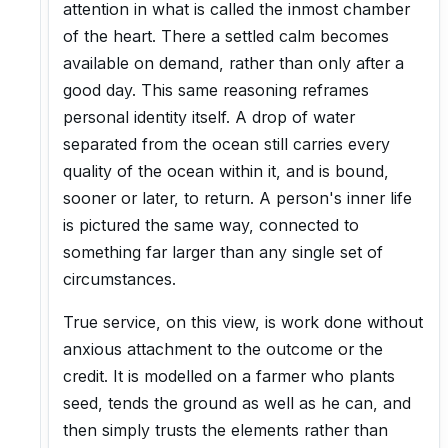
attention in what is called the inmost chamber
of the heart. There a settled calm becomes
available on demand, rather than only after a
good day. This same reasoning reframes
personal identity itself. A drop of water
separated from the ocean still carries every
quality of the ocean within it, and is bound,
sooner or later, to return. A person's inner life
is pictured the same way, connected to
something far larger than any single set of
circumstances.
True service, on this view, is work done without
anxious attachment to the outcome or the
credit. It is modelled on a farmer who plants
seed, tends the ground as well as he can, and
then simply trusts the elements rather than