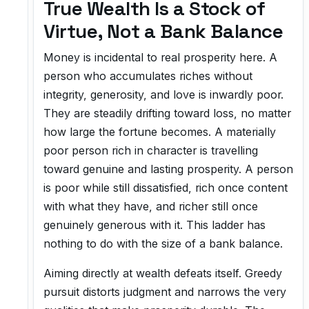
True Wealth Is a Stock of
Virtue, Not a Bank Balance
Money is incidental to real prosperity here. A
person who accumulates riches without
integrity, generosity, and love is inwardly poor.
They are steadily drifting toward loss, no matter
how large the fortune becomes. A materially
poor person rich in character is travelling
toward genuine and lasting prosperity. A person
is poor while still dissatisfied, rich once content
with what they have, and richer still once
genuinely generous with it. This ladder has
nothing to do with the size of a bank balance.
Aiming directly at wealth defeats itself. Greedy
pursuit distorts judgment and narrows the very