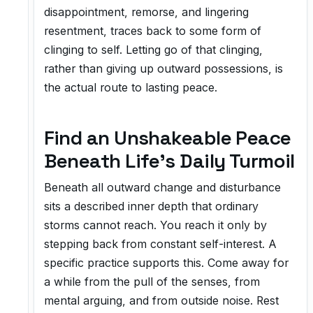
disappointment, remorse, and lingering
resentment, traces back to some form of
clinging to self. Letting go of that clinging,
rather than giving up outward possessions, is
the actual route to lasting peace.
Find an Unshakeable Peace
Beneath Life's Daily Turmoil
Beneath all outward change and disturbance
sits a described inner depth that ordinary
storms cannot reach. You reach it only by
stepping back from constant self-interest. A
specific practice supports this. Come away for
a while from the pull of the senses, from
mental arguing, and from outside noise. Rest