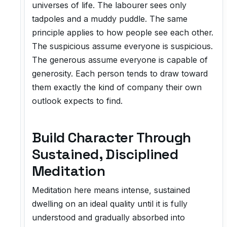
universes of life. The labourer sees only
tadpoles and a muddy puddle. The same
principle applies to how people see each other.
The suspicious assume everyone is suspicious.
The generous assume everyone is capable of
generosity. Each person tends to draw toward
them exactly the kind of company their own
outlook expects to find.
Build Character Through
Sustained, Disciplined
Meditation
Meditation here means intense, sustained
dwelling on an ideal quality until it is fully
understood and gradually absorbed into