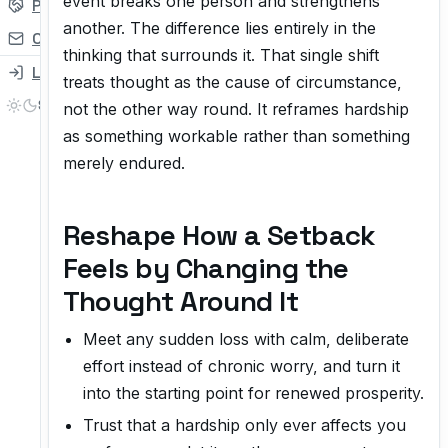
event breaks one person and strengthens
Partner
another. The difference lies entirely in the
Contact
thinking that surrounds it. That single shift
Login
treats thought as the cause of circumstance,
not the other way round. It reframes hardship
as something workable rather than something
merely endured.
Reshape How a Setback
Feels by Changing the
Thought Around It
Meet any sudden loss with calm, deliberate
effort instead of chronic worry, and turn it
into the starting point for renewed prosperity.
Trust that a hardship only ever affects you