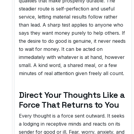
qualities that make prosperity durable. The
steadier route is self-perfection and useful
service, letting material results follow rather
than lead. A sharp test applies to anyone who
says they want money purely to help others. If
the desire to do good is genuine, it never needs
to wait for money. It can be acted on
immediately with whatever is at hand, however
small. A kind word, a shared meal, or a few
minutes of real attention given freely all count.
Direct Your Thoughts Like a
Force That Returns to You
Every thought is a force sent outward. It seeks
a lodging in receptive minds and reacts on its
sender for good or ill. Fear, worry, anxiety, and