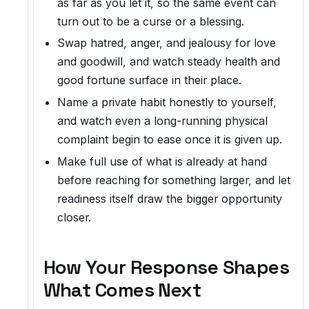
as far as you let it, so the same event can
turn out to be a curse or a blessing.
Swap hatred, anger, and jealousy for love
and goodwill, and watch steady health and
good fortune surface in their place.
Name a private habit honestly to yourself,
and watch even a long-running physical
complaint begin to ease once it is given up.
Make full use of what is already at hand
before reaching for something larger, and let
readiness itself draw the bigger opportunity
closer.
How Your Response Shapes
What Comes Next