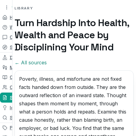
tryit.tv
Beta v0.1
LIBRARY
Home
Turn Hardship Into Health,
Why
Wealth and Peace by
Chat
Disciplining Your Mind
Self-check
Daily Try
← All sources
My Path
Courses
Poverty, illness, and misfortune are not fixed
facts handed down from outside. They are the
Community
outward reflection of an inward state. Thought
Sources
shapes them moment by moment, through
Ideas
what a person holds and repeats. Examine this
Search
cause honestly, rather than blaming birth, an
Pricing
employer, or bad luck. You find that the same