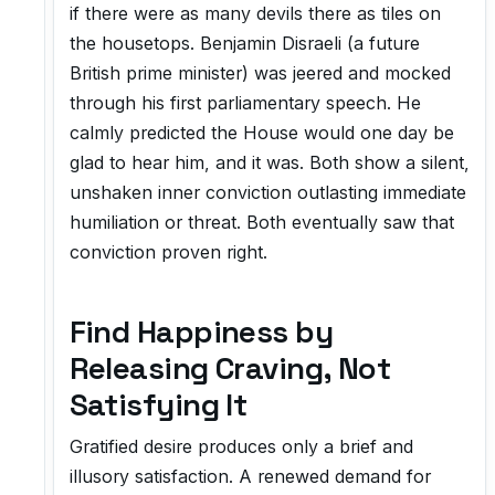
if there were as many devils there as tiles on
the housetops. Benjamin Disraeli (a future
British prime minister) was jeered and mocked
through his first parliamentary speech. He
calmly predicted the House would one day be
glad to hear him, and it was. Both show a silent,
unshaken inner conviction outlasting immediate
humiliation or threat. Both eventually saw that
conviction proven right.
Find Happiness by
Releasing Craving, Not
Satisfying It
Gratified desire produces only a brief and
illusory satisfaction. A renewed demand for