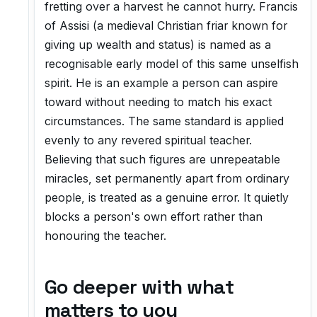
fretting over a harvest he cannot hurry. Francis
of Assisi (a medieval Christian friar known for
giving up wealth and status) is named as a
recognisable early model of this same unselfish
spirit. He is an example a person can aspire
toward without needing to match his exact
circumstances. The same standard is applied
evenly to any revered spiritual teacher.
Believing that such figures are unrepeatable
miracles, set permanently apart from ordinary
people, is treated as a genuine error. It quietly
blocks a person's own effort rather than
honouring the teacher.
Go deeper with what
matters to you