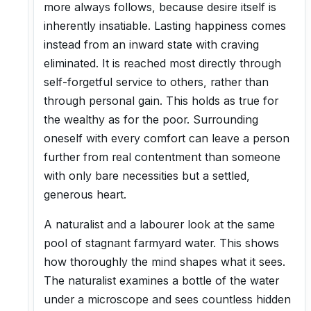
more always follows, because desire itself is
inherently insatiable. Lasting happiness comes
instead from an inward state with craving
eliminated. It is reached most directly through
self-forgetful service to others, rather than
through personal gain. This holds as true for
the wealthy as for the poor. Surrounding
oneself with every comfort can leave a person
further from real contentment than someone
with only bare necessities but a settled,
generous heart.
A naturalist and a labourer look at the same
pool of stagnant farmyard water. This shows
how thoroughly the mind shapes what it sees.
The naturalist examines a bottle of the water
under a microscope and sees countless hidden