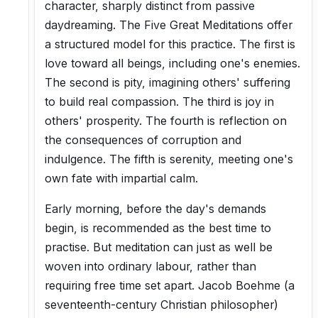
character, sharply distinct from passive
daydreaming. The Five Great Meditations offer
a structured model for this practice. The first is
love toward all beings, including one's enemies.
The second is pity, imagining others' suffering
to build real compassion. The third is joy in
others' prosperity. The fourth is reflection on
the consequences of corruption and
indulgence. The fifth is serenity, meeting one's
own fate with impartial calm.
Early morning, before the day's demands
begin, is recommended as the best time to
practise. But meditation can just as well be
woven into ordinary labour, rather than
requiring free time set apart. Jacob Boehme (a
seventeenth-century Christian philosopher)