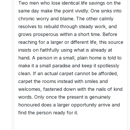
Two men who lose identical life savings on the
same day make the point vividly. One sinks into
chronic worry and blame. The other calmly
resolves to rebuild through steady work, and
grows prosperous within a short time. Before
reaching for a larger or different life, this source
insists on faithfully using what is already at
hand. A person in a small, plain home is told to
make it a small paradise and keep it spotlessly
clean. If an actual carpet cannot be afforded,
carpet the rooms instead with smiles and
welcomes, fastened down with the nails of kind
words. Only once the present is genuinely
honoured does a larger opportunity arrive and
find the person ready for it.