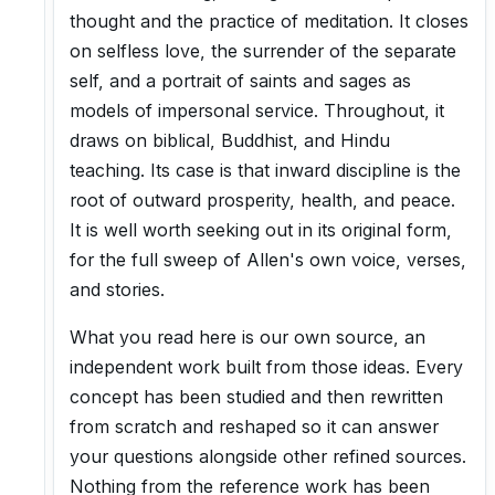
thought and the practice of meditation. It closes
on selfless love, the surrender of the separate
self, and a portrait of saints and sages as
models of impersonal service. Throughout, it
draws on biblical, Buddhist, and Hindu
teaching. Its case is that inward discipline is the
root of outward prosperity, health, and peace.
It is well worth seeking out in its original form,
for the full sweep of Allen's own voice, verses,
and stories.
What you read here is our own source, an
independent work built from those ideas. Every
concept has been studied and then rewritten
from scratch and reshaped so it can answer
your questions alongside other refined sources.
Nothing from the reference work has been