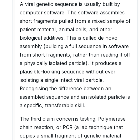
A viral genetic sequence is usually built by
computer software. The software assembles
short fragments pulled from a mixed sample of
patient material, animal cells, and other
biological additives. This is called de novo
assembly (building a full sequence in software
from short fragments, rather than reading it off
a physically isolated particle). It produces a
plausible-looking sequence without ever
isolating a single intact viral particle.
Recognising the difference between an
assembled sequence and an isolated particle is
a specific, transferable skill.
The third claim concerns testing. Polymerase
chain reaction, or PCR (a lab technique that
copies a small fragment of genetic material