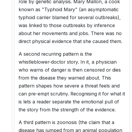
role by genetic analysis. Mary Mallon, a cook
known as "Typhoid Mary" (an asymptomatic
typhoid carrier blamed for several outbreaks),
was linked to those outbreaks by inference
about her movements and jobs. There was no
direct physical evidence that she caused them.
A second recurring pattern is the
whistleblower-doctor story. In it, a physician
who warns of danger is then censored or dies
from the disease they warned about. This
pattern shapes how severe a threat feels and
can pre-empt scrutiny. Recognising it for what it
is lets a reader separate the emotional pull of
the story from the strength of the evidence.
A third pattern is zoonosis (the claim that a
disease has jumped from an animal population