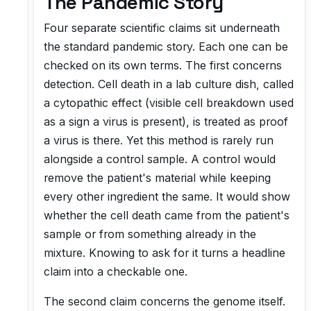
The Pandemic Story
Four separate scientific claims sit underneath
the standard pandemic story. Each one can be
checked on its own terms. The first concerns
detection. Cell death in a lab culture dish, called
a cytopathic effect (visible cell breakdown used
as a sign a virus is present), is treated as proof
a virus is there. Yet this method is rarely run
alongside a control sample. A control would
remove the patient's material while keeping
every other ingredient the same. It would show
whether the cell death came from the patient's
sample or from something already in the
mixture. Knowing to ask for it turns a headline
claim into a checkable one.
The second claim concerns the genome itself.