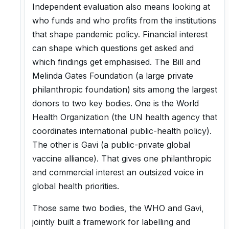
Independent evaluation also means looking at
who funds and who profits from the institutions
that shape pandemic policy. Financial interest
can shape which questions get asked and
which findings get emphasised. The Bill and
Melinda Gates Foundation (a large private
philanthropic foundation) sits among the largest
donors to two key bodies. One is the World
Health Organization (the UN health agency that
coordinates international public-health policy).
The other is Gavi (a public-private global
vaccine alliance). That gives one philanthropic
and commercial interest an outsized voice in
global health priorities.
Those same two bodies, the WHO and Gavi,
jointly built a framework for labelling and