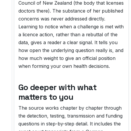
Council of New Zealand (the body that licenses
doctors there). The substance of her published
concerns was never addressed directly.
Learning to notice when a challenge is met with
a licence action, rather than a rebuttal of the
data, gives a reader a clear signal. It tells you
how open the underlying question really is, and
how much weight to give an official position
when forming your own health decisions.
Go deeper with what
matters to you
The source works chapter by chapter through
the detection, testing, transmission and funding
questions in step-by-step detail. It includes the