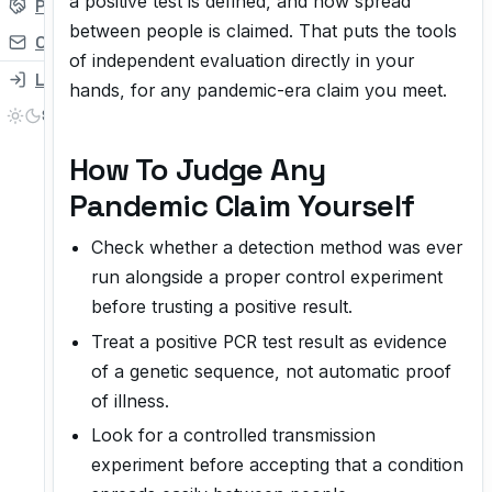
a positive test is defined, and how spread
Partner
between people is claimed. That puts the tools
Contact
of independent evaluation directly in your
Login
hands, for any pandemic-era claim you meet.
How To Judge Any
Pandemic Claim Yourself
Check whether a detection method was ever
run alongside a proper control experiment
before trusting a positive result.
Treat a positive PCR test result as evidence
of a genetic sequence, not automatic proof
of illness.
Look for a controlled transmission
experiment before accepting that a condition