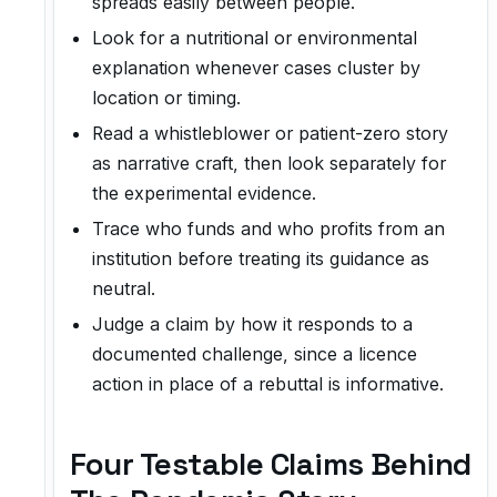
spreads easily between people.
Look for a nutritional or environmental
explanation whenever cases cluster by
location or timing.
Read a whistleblower or patient-zero story
as narrative craft, then look separately for
the experimental evidence.
Trace who funds and who profits from an
institution before treating its guidance as
neutral.
Judge a claim by how it responds to a
documented challenge, since a licence
action in place of a rebuttal is informative.
Four Testable Claims Behind