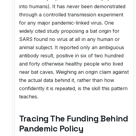
into humans). It has never been demonstrated
through a controlled transmission experiment
for any major pandemic-linked virus. One
widely cited study proposing a bat origin for
SARS found no virus at all in any human or
animal subject. It reported only an ambiguous
antibody result, positive in six of two hundred
and forty otherwise healthy people who lived
near bat caves. Weighing an origin claim against
the actual data behind it, rather than how
confidently it is repeated, is the skill this pattern
teaches.
Tracing The Funding Behind
Pandemic Policy