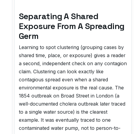
Separating A Shared
Exposure From A Spreading
Germ
Learning to spot clustering (grouping cases by
shared time, place, or exposure) gives a reader
a second, independent check on any contagion
claim. Clustering can look exactly like
contagious spread even when a shared
environmental exposure is the real cause. The
1854 outbreak on Broad Street in London (a
well-documented cholera outbreak later traced
to a single water source) is the clearest
example. It was eventually traced to one
contaminated water pump, not to person-to-