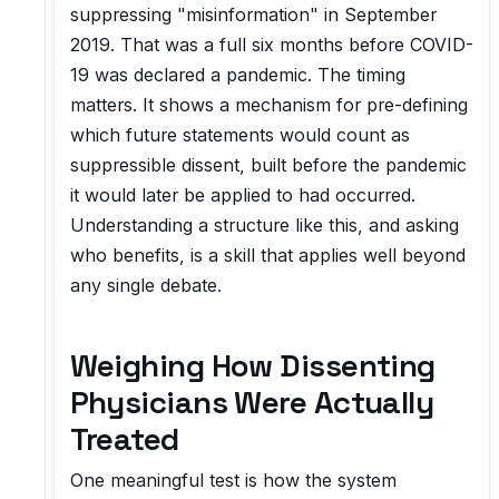
suppressing "misinformation" in September
2019. That was a full six months before COVID-
19 was declared a pandemic. The timing
matters. It shows a mechanism for pre-defining
which future statements would count as
suppressible dissent, built before the pandemic
it would later be applied to had occurred.
Understanding a structure like this, and asking
who benefits, is a skill that applies well beyond
any single debate.
Weighing How Dissenting
Physicians Were Actually
Treated
One meaningful test is how the system