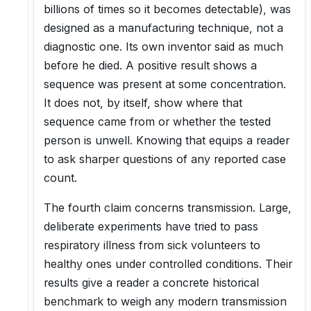
billions of times so it becomes detectable), was
designed as a manufacturing technique, not a
diagnostic one. Its own inventor said as much
before he died. A positive result shows a
sequence was present at some concentration.
It does not, by itself, show where that
sequence came from or whether the tested
person is unwell. Knowing that equips a reader
to ask sharper questions of any reported case
count.
The fourth claim concerns transmission. Large,
deliberate experiments have tried to pass
respiratory illness from sick volunteers to
healthy ones under controlled conditions. Their
results give a reader a concrete historical
benchmark to weigh any modern transmission