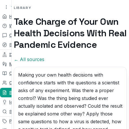
tryit.tv
Beta v0.1
LIBRARY
Home
Take Charge of Your Own
Why
Health Decisions With Real
Chat
Pandemic Evidence
Self-check
Daily Try
← All sources
My Path
Courses
Making your own health decisions with
confidence starts with the questions a scientist
Community
asks of any experiment. Was there a proper
Sources
control? Was the thing being studied ever
Ideas
actually isolated and observed? Could the result
Search
be explained some other way? Apply those
Pricing
same questions to how a virus is detected, how