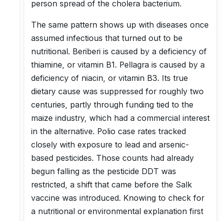
person spread of the cholera bacterium.
The same pattern shows up with diseases once
assumed infectious that turned out to be
nutritional. Beriberi is caused by a deficiency of
thiamine, or vitamin B1. Pellagra is caused by a
deficiency of niacin, or vitamin B3. Its true
dietary cause was suppressed for roughly two
centuries, partly through funding tied to the
maize industry, which had a commercial interest
in the alternative. Polio case rates tracked
closely with exposure to lead and arsenic-
based pesticides. Those counts had already
begun falling as the pesticide DDT was
restricted, a shift that came before the Salk
vaccine was introduced. Knowing to check for
a nutritional or environmental explanation first