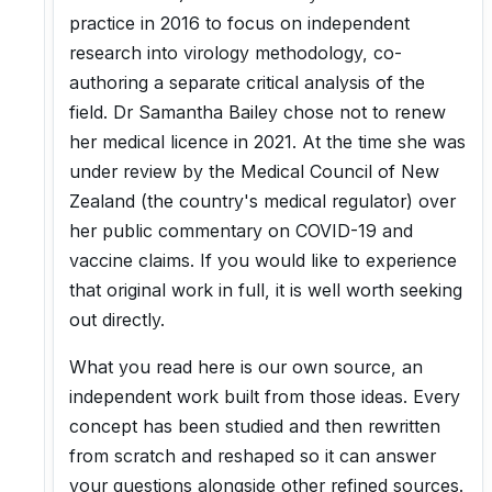
practice in 2016 to focus on independent
research into virology methodology, co-
authoring a separate critical analysis of the
field. Dr Samantha Bailey chose not to renew
her medical licence in 2021. At the time she was
under review by the Medical Council of New
Zealand (the country's medical regulator) over
her public commentary on COVID-19 and
vaccine claims. If you would like to experience
that original work in full, it is well worth seeking
out directly.
What you read here is our own source, an
independent work built from those ideas. Every
concept has been studied and then rewritten
from scratch and reshaped so it can answer
your questions alongside other refined sources.