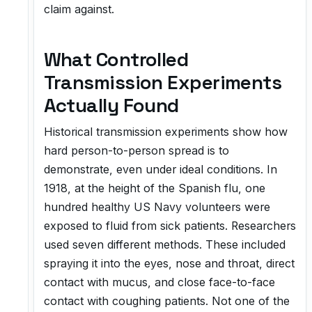
claim against.
What Controlled
Transmission Experiments
Actually Found
Historical transmission experiments show how
hard person-to-person spread is to
demonstrate, even under ideal conditions. In
1918, at the height of the Spanish flu, one
hundred healthy US Navy volunteers were
exposed to fluid from sick patients. Researchers
used seven different methods. These included
spraying it into the eyes, nose and throat, direct
contact with mucus, and close face-to-face
contact with coughing patients. Not one of the