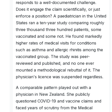
responds to a well-documented challenge.
Does it engage the claim scientifically, or just
enforce a position? A paediatrician in the United
States ran a ten-year study comparing roughly
three thousand three hundred patients, some
vaccinated and some not. He found markedly
higher rates of medical visits for conditions
such as asthma and allergic rhinitis among the
vaccinated group. The study was peer-
reviewed and published, and no one ever
mounted a methodological rebuttal of it. The
physician's licence was suspended regardless.
A comparable pattern played out with a
physician in New Zealand. She publicly
questioned COVID-19 and vaccine claims and
faced years of scrutiny from the Medical