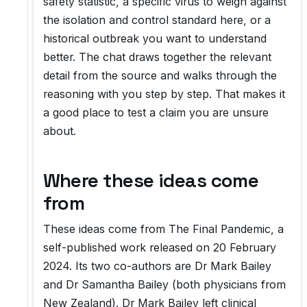
safety statistic, a specific virus to weigh against
the isolation and control standard here, or a
historical outbreak you want to understand
better. The chat draws together the relevant
detail from the source and walks through the
reasoning with you step by step. That makes it
a good place to test a claim you are unsure
about.
Where these ideas come
from
These ideas come from
The Final Pandemic
, a
self-published work released on 20 February
2024. Its two co-authors are Dr Mark Bailey
and Dr Samantha Bailey (both physicians from
New Zealand). Dr Mark Bailey left clinical