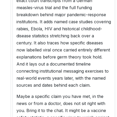
exact court transcripts from a German
measles-virus trial and the full funding
breakdown behind major pandemic-response
institutions. It adds named case studies covering
rabies, Ebola, HIV and historical childhood-
disease statistics stretching back over a
century. It also traces how specific diseases
now labelled viral once carried entirely different
explanations before germ theory took hold.
And it lays out a documented timeline
connecting institutional messaging exercises to
real-world events years later, with the named
sources and dates behind each claim.
Maybe a specific claim you have met, in the
news or from a doctor, does not sit right with
you. Bring it to the chat. It might be a vaccine