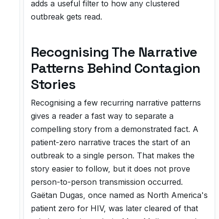
adds a useful filter to how any clustered
outbreak gets read.
Recognising The Narrative
Patterns Behind Contagion
Stories
Recognising a few recurring narrative patterns
gives a reader a fast way to separate a
compelling story from a demonstrated fact. A
patient-zero narrative traces the start of an
outbreak to a single person. That makes the
story easier to follow, but it does not prove
person-to-person transmission occurred.
Gaëtan Dugas, once named as North America's
patient zero for HIV, was later cleared of that