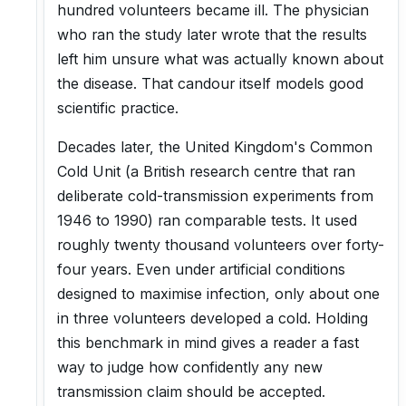
hundred volunteers became ill. The physician
who ran the study later wrote that the results
left him unsure what was actually known about
the disease. That candour itself models good
scientific practice.
Decades later, the United Kingdom's Common
Cold Unit (a British research centre that ran
deliberate cold-transmission experiments from
1946 to 1990) ran comparable tests. It used
roughly twenty thousand volunteers over forty-
four years. Even under artificial conditions
designed to maximise infection, only about one
in three volunteers developed a cold. Holding
this benchmark in mind gives a reader a fast
way to judge how confidently any new
transmission claim should be accepted.