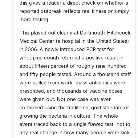
this gives a reader a direct check on whether a
reported outbreak reflects real illness or simply
more testing.
This played out clearly at Dartmouth-Hitchcock
Medical Center (a hospital in the United States)
in 2006. A newly introduced PCR test for
whooping cough returned a positive result in
about fifteen percent of roughly nine hundred
and fifty people tested. Around a thousand staff
were pulled from work, mass antibiotics were
prescribed, and thousands of vaccine doses
were given out. Not one case was ever
confirmed using the traditional gold standard of
growing the bacteria in culture. The whole
event traced back to a single flawed test, not to
any real change in how many people were sick.