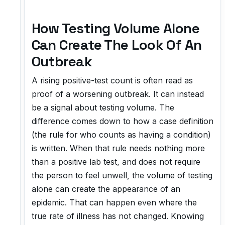
How Testing Volume Alone
Can Create The Look Of An
Outbreak
A rising positive-test count is often read as
proof of a worsening outbreak. It can instead
be a signal about testing volume. The
difference comes down to how a case definition
(the rule for who counts as having a condition)
is written. When that rule needs nothing more
than a positive lab test, and does not require
the person to feel unwell, the volume of testing
alone can create the appearance of an
epidemic. That can happen even where the
true rate of illness has not changed. Knowing