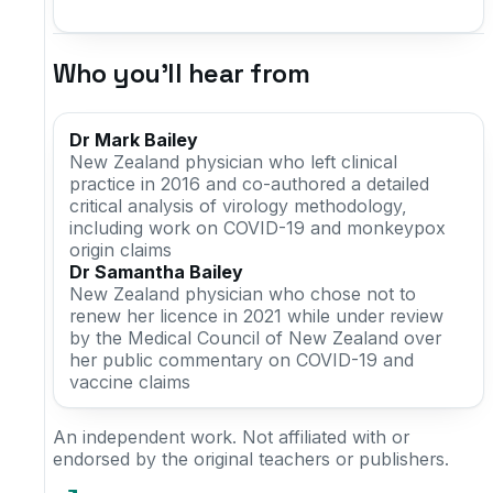
Who you'll hear from
Dr Mark Bailey
New Zealand physician who left clinical
practice in 2016 and co-authored a detailed
critical analysis of virology methodology,
including work on COVID-19 and monkeypox
origin claims
Dr Samantha Bailey
New Zealand physician who chose not to
renew her licence in 2021 while under review
by the Medical Council of New Zealand over
her public commentary on COVID-19 and
vaccine claims
An independent work. Not affiliated with or
endorsed by the original teachers or publishers.