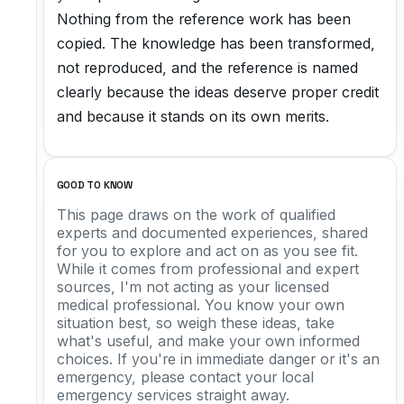
Nothing from the reference work has been
copied. The knowledge has been transformed,
not reproduced, and the reference is named
clearly because the ideas deserve proper credit
and because it stands on its own merits.
GOOD TO KNOW
This page draws on the work of qualified
experts and documented experiences, shared
for you to explore and act on as you see fit.
While it comes from professional and expert
sources, I'm not acting as your licensed
medical professional. You know your own
situation best, so weigh these ideas, take
what's useful, and make your own informed
choices. If you're in immediate danger or it's an
emergency, please contact your local
emergency services straight away.