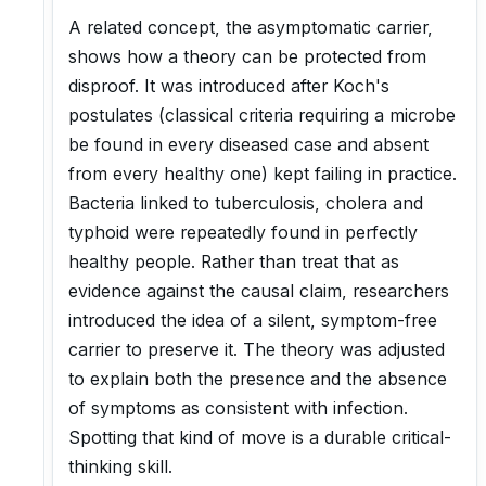
A related concept, the asymptomatic carrier,
shows how a theory can be protected from
disproof. It was introduced after Koch's
postulates (classical criteria requiring a microbe
be found in every diseased case and absent
from every healthy one) kept failing in practice.
Bacteria linked to tuberculosis, cholera and
typhoid were repeatedly found in perfectly
healthy people. Rather than treat that as
evidence against the causal claim, researchers
introduced the idea of a silent, symptom-free
carrier to preserve it. The theory was adjusted
to explain both the presence and the absence
of symptoms as consistent with infection.
Spotting that kind of move is a durable critical-
thinking skill.