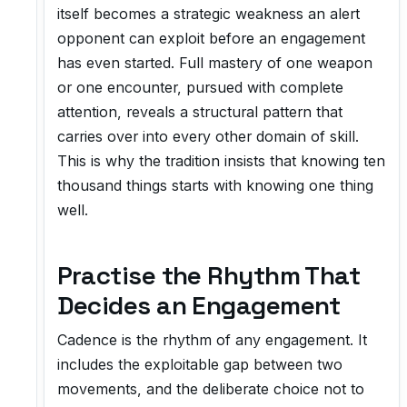
itself becomes a strategic weakness an alert
opponent can exploit before an engagement
has even started. Full mastery of one weapon
or one encounter, pursued with complete
attention, reveals a structural pattern that
carries over into every other domain of skill.
This is why the tradition insists that knowing ten
thousand things starts with knowing one thing
well.
Practise the Rhythm That
Decides an Engagement
Cadence is the rhythm of any engagement. It
includes the exploitable gap between two
movements, and the deliberate choice not to