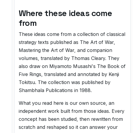
Where these ideas come
from
These ideas come from a collection of classical
strategy texts published as
The Art of War
,
Mastering the Art of War
, and companion
volumes, translated by Thomas Cleary. They
also draw on Miyamoto Musashi's
The Book of
Five Rings
, translated and annotated by Kenji
Tokitsu. The collection was published by
Shambhala Publications in 1988.
What you read here is our own source, an
independent work built from those ideas. Every
concept has been studied, then rewritten from
scratch and reshaped so it can answer your