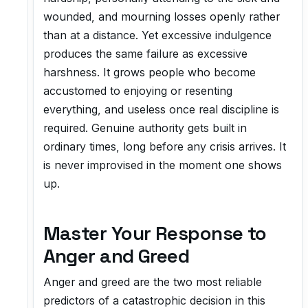
wounded, and mourning losses openly rather
than at a distance. Yet excessive indulgence
produces the same failure as excessive
harshness. It grows people who become
accustomed to enjoying or resenting
everything, and useless once real discipline is
required. Genuine authority gets built in
ordinary times, long before any crisis arrives. It
is never improvised in the moment one shows
up.
Master Your Response to
Anger and Greed
Anger and greed are the two most reliable
predictors of a catastrophic decision in this