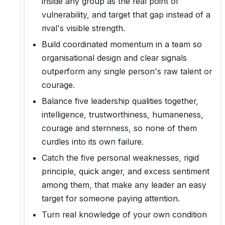
inside any group as the real point of
vulnerability, and target that gap instead of a
rival's visible strength.
Build coordinated momentum in a team so
organisational design and clear signals
outperform any single person's raw talent or
courage.
Balance five leadership qualities together,
intelligence, trustworthiness, humaneness,
courage and sternness, so none of them
curdles into its own failure.
Catch the five personal weaknesses, rigid
principle, quick anger, and excess sentiment
among them, that make any leader an easy
target for someone paying attention.
Turn real knowledge of your own condition