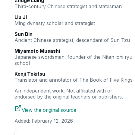
Zhuge Liang
Third-century Chinese strategist and statesman
Liu Ji
Ming dynasty scholar and strategist
Sun Bin
Ancient Chinese strategist, descendant of Sun Tzu
Miyamoto Musashi
Japanese swordsman, founder of the Niten ichi ryu
school
Kenji Tokitsu
Translator and annotator of The Book of Five Rings
An independent work. Not affiliated with or
endorsed by the original teachers or publishers.
View the original source
Added:
February 12, 2026