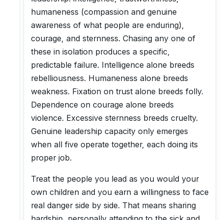
humaneness (compassion and genuine
awareness of what people are enduring),
courage, and sternness. Chasing any one of
these in isolation produces a specific,
predictable failure. Intelligence alone breeds
rebelliousness. Humaneness alone breeds
weakness. Fixation on trust alone breeds folly.
Dependence on courage alone breeds
violence. Excessive sternness breeds cruelty.
Genuine leadership capacity only emerges
when all five operate together, each doing its
proper job.
Treat the people you lead as you would your
own children and you earn a willingness to face
real danger side by side. That means sharing
hardship, personally attending to the sick and