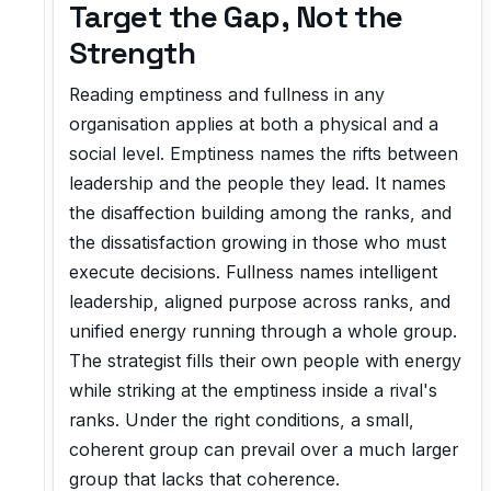
Target the Gap, Not the
Strength
Reading emptiness and fullness in any
organisation applies at both a physical and a
social level. Emptiness names the rifts between
leadership and the people they lead. It names
the disaffection building among the ranks, and
the dissatisfaction growing in those who must
execute decisions. Fullness names intelligent
leadership, aligned purpose across ranks, and
unified energy running through a whole group.
The strategist fills their own people with energy
while striking at the emptiness inside a rival's
ranks. Under the right conditions, a small,
coherent group can prevail over a much larger
group that lacks that coherence.