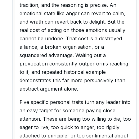
tradition, and the reasoning is precise. An
emotional state like anger can revert to calm,
and wrath can revert back to delight. But the
real cost of acting on those emotions usually
cannot be undone. That cost is a destroyed
alliance, a broken organisation, or a
squandered advantage. Waiting out a
provocation consistently outperforms reacting
to it, and repeated historical example
demonstrates this far more persuasively than
abstract argument alone.
Five specific personal traits turn any leader into
an easy target for someone paying close
attention. These are being too willing to die, too
eager to live, too quick to anger, too rigidly
attached to principle, or too sentimental about