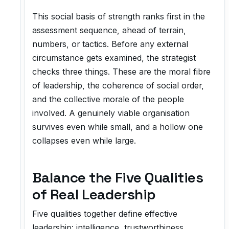
This social basis of strength ranks first in the
assessment sequence, ahead of terrain,
numbers, or tactics. Before any external
circumstance gets examined, the strategist
checks three things. These are the moral fibre
of leadership, the coherence of social order,
and the collective morale of the people
involved. A genuinely viable organisation
survives even while small, and a hollow one
collapses even while large.
Balance the Five Qualities
of Real Leadership
Five qualities together define effective
leadership: intelligence, trustworthiness,