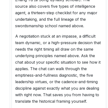
source also covers five types of intelligence
agent, a thirteen-step checklist for any major
undertaking, and the full lineage of the
swordsmanship school named above.
A negotiation stuck at an impasse, a difficult
team dynamic, or a high-pressure decision that
needs the right timing all draw on the same
underlying principles named above. Ask the
chat about your specific situation to see how it
applies. The chat can walk through the
emptiness-and-fullness diagnostic, the five
leadership virtues, or the cadence-and-timing
discipline against exactly what you are dealing
with right now. That saves you from having to
translate the historical framing yourself.