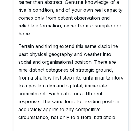
rather than abstract. Genuine knowledge of a
rival's condition, and of your own real capacity,
comes only from patient observation and
reliable information, never from assumption or
hope.
Terrain and timing extend this same discipline
past physical geography and weather into
social and organisational position. There are
nine distinct categories of strategic ground,
from a shallow first step into unfamiliar territory
to a position demanding total, immediate
commitment. Each calls for a different
response. The same logic for reading position
accurately applies to any competitive
circumstance, not only to a literal battlefield.