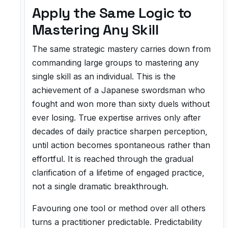
Apply the Same Logic to
Mastering Any Skill
The same strategic mastery carries down from
commanding large groups to mastering any
single skill as an individual. This is the
achievement of a Japanese swordsman who
fought and won more than sixty duels without
ever losing. True expertise arrives only after
decades of daily practice sharpen perception,
until action becomes spontaneous rather than
effortful. It is reached through the gradual
clarification of a lifetime of engaged practice,
not a single dramatic breakthrough.
Favouring one tool or method over all others
turns a practitioner predictable. Predictability