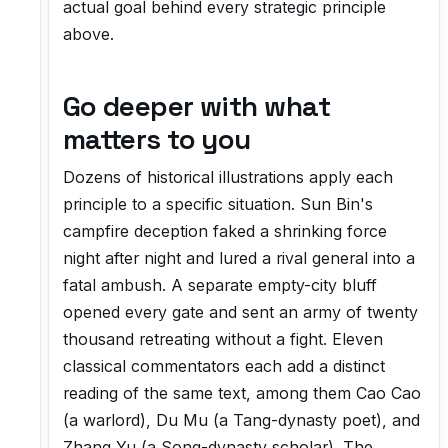
actual goal behind every strategic principle
above.
Go deeper with what
matters to you
Dozens of historical illustrations apply each
principle to a specific situation. Sun Bin's
campfire deception faked a shrinking force
night after night and lured a rival general into a
fatal ambush. A separate empty-city bluff
opened every gate and sent an army of twenty
thousand retreating without a fight. Eleven
classical commentators each add a distinct
reading of the same text, among them Cao Cao
(a warlord), Du Mu (a Tang-dynasty poet), and
Zhang Yu (a Song-dynasty scholar). The