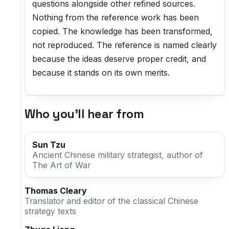
questions alongside other refined sources.
Nothing from the reference work has been
copied. The knowledge has been transformed,
not reproduced. The reference is named clearly
because the ideas deserve proper credit, and
because it stands on its own merits.
Who you'll hear from
Sun Tzu
Ancient Chinese military strategist, author of
The Art of War
Thomas Cleary
Translator and editor of the classical Chinese
strategy texts