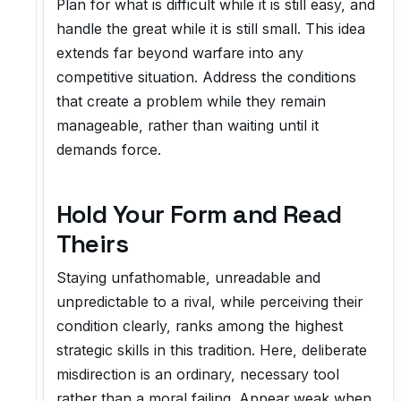
Plan for what is difficult while it is still easy, and
handle the great while it is still small. This idea
extends far beyond warfare into any
competitive situation. Address the conditions
that create a problem while they remain
manageable, rather than waiting until it
demands force.
Hold Your Form and Read
Theirs
Staying unfathomable, unreadable and
unpredictable to a rival, while perceiving their
condition clearly, ranks among the highest
strategic skills in this tradition. Here, deliberate
misdirection is an ordinary, necessary tool
rather than a moral failing. Appear weak when