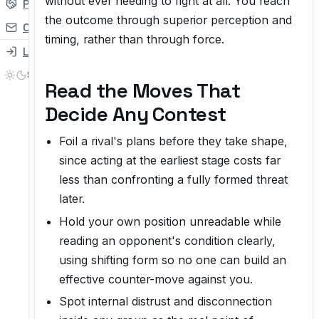
without ever needing to fight at all. You reach
Partner
the outcome through superior perception and
Contact
timing, rather than through force.
Login
Read the Moves That
Decide Any Contest
Foil a rival's plans before they take shape,
since acting at the earliest stage costs far
less than confronting a fully formed threat
later.
Hold your own position unreadable while
reading an opponent's condition clearly,
using shifting form so no one can build an
effective counter-move against you.
Spot internal distrust and disconnection