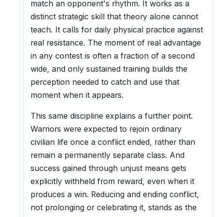
match an opponent's rhythm. It works as a
distinct strategic skill that theory alone cannot
teach. It calls for daily physical practice against
real resistance. The moment of real advantage
in any contest is often a fraction of a second
wide, and only sustained training builds the
perception needed to catch and use that
moment when it appears.
This same discipline explains a further point.
Warriors were expected to rejoin ordinary
civilian life once a conflict ended, rather than
remain a permanently separate class. And
success gained through unjust means gets
explicitly withheld from reward, even when it
produces a win. Reducing and ending conflict,
not prolonging or celebrating it, stands as the