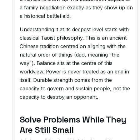
a family negotiation exactly as they show up on
a historical battlefield.
Understanding it at its deepest level starts with
classical Taoist philosophy. This is an ancient
Chinese tradition centred on aligning with the
natural order of things (dao, meaning "the
way"). Balance sits at the centre of this
worldview. Power is never treated as an end in
itself. Durable strength comes from the
capacity to govern and sustain people, not the
capacity to destroy an opponent.
Solve Problems While They
Are Still Small