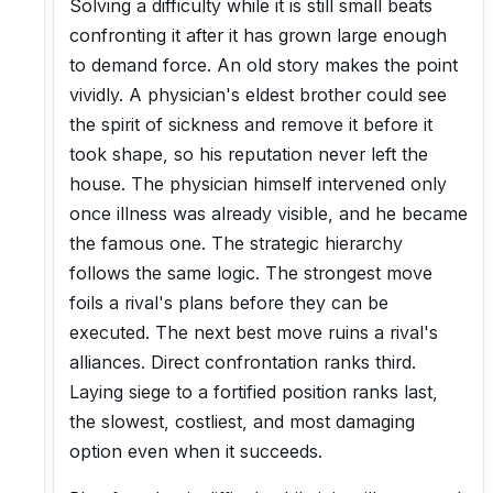
Solving a difficulty while it is still small beats
confronting it after it has grown large enough
to demand force. An old story makes the point
vividly. A physician's eldest brother could see
the spirit of sickness and remove it before it
took shape, so his reputation never left the
house. The physician himself intervened only
once illness was already visible, and he became
the famous one. The strategic hierarchy
follows the same logic. The strongest move
foils a rival's plans before they can be
executed. The next best move ruins a rival's
alliances. Direct confrontation ranks third.
Laying siege to a fortified position ranks last,
the slowest, costliest, and most damaging
option even when it succeeds.