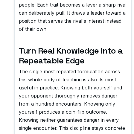
people. Each trait becomes a lever a sharp rival
can deliberately pull. It draws a leader toward a
position that serves the rival's interest instead
of their own.
Turn Real Knowledge Into a
Repeatable Edge
The single most repeated formulation across
this whole body of teaching is also its most
useful in practice. Knowing both yourself and
your opponent thoroughly removes danger
from a hundred encounters. Knowing only
yourself produces a coin-flip outcome.
Knowing neither guarantees danger in every
single encounter. This discipline stays concrete