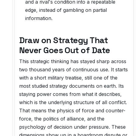
and a rival's condition into a repeatable
edge, instead of gambling on partial
information.
Draw on Strategy That
Never Goes Out of Date
This strategic thinking has stayed sharp across
two thousand years of continuous use. It starts
with a short military treatise, still one of the
most studied strategy documents on earth. Its
staying power comes from what it describes,
which is the underlying structure of all conflict.
That means the physics of force and counter-
force, the politics of alliance, and the
psychology of decision under pressure. These
dimensions show up in a boardroom dispute or