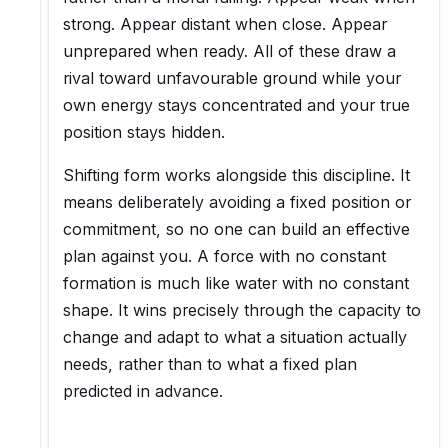
strong. Appear distant when close. Appear
unprepared when ready. All of these draw a
rival toward unfavourable ground while your
own energy stays concentrated and your true
position stays hidden.
Shifting form works alongside this discipline. It
means deliberately avoiding a fixed position or
commitment, so no one can build an effective
plan against you. A force with no constant
formation is much like water with no constant
shape. It wins precisely through the capacity to
change and adapt to what a situation actually
needs, rather than to what a fixed plan
predicted in advance.