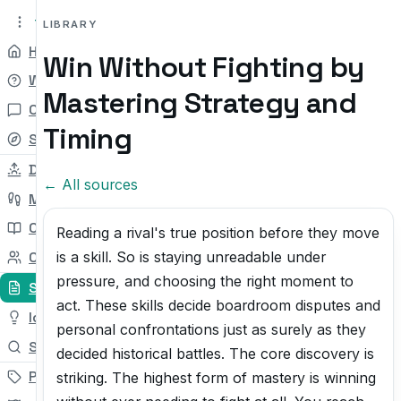
tryit.tv
Beta v0.1
LIBRARY
Home
Win Without Fighting by
Why
Mastering Strategy and
Chat
Timing
Self-check
Daily Try
← All sources
My Path
Courses
Reading a rival's true position before they move
is a skill. So is staying unreadable under
Community
pressure, and choosing the right moment to
Sources
act. These skills decide boardroom disputes and
Ideas
personal confrontations just as surely as they
Search
decided historical battles. The core discovery is
Pricing
striking. The highest form of mastery is winning