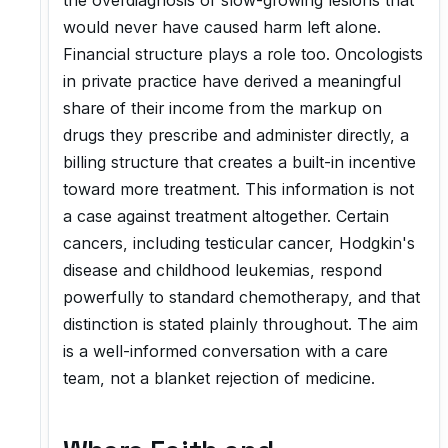
the overdiagnosis of slow-growing lesions that
would never have caused harm left alone.
Financial structure plays a role too. Oncologists
in private practice have derived a meaningful
share of their income from the markup on
drugs they prescribe and administer directly, a
billing structure that creates a built-in incentive
toward more treatment. This information is not
a case against treatment altogether. Certain
cancers, including testicular cancer, Hodgkin's
disease and childhood leukemias, respond
powerfully to standard chemotherapy, and that
distinction is stated plainly throughout. The aim
is a well-informed conversation with a care
team, not a blanket rejection of medicine.