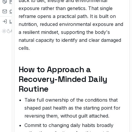
back to diet, lifestyle and environmental
Partner
exposure rather than genetics. That single
Contact
reframe opens a practical path. It is built on
Login
nutrition, reduced environmental exposure and
a resilient mindset, supporting the body's
natural capacity to identify and clear damaged
cells.
How to Approach a
Recovery-Minded Daily
Routine
Take full ownership of the conditions that
shaped past health as the starting point for
reversing them, without guilt attached.
Commit to changing daily habits broadly