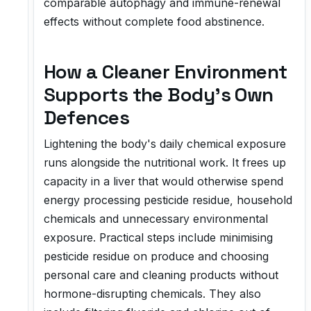
comparable autophagy and immune-renewal
effects without complete food abstinence.
How a Cleaner Environment
Supports the Body's Own
Defences
Lightening the body's daily chemical exposure
runs alongside the nutritional work. It frees up
capacity in a liver that would otherwise spend
energy processing pesticide residue, household
chemicals and unnecessary environmental
exposure. Practical steps include minimising
pesticide residue on produce and choosing
personal care and cleaning products without
hormone-disrupting chemicals. They also