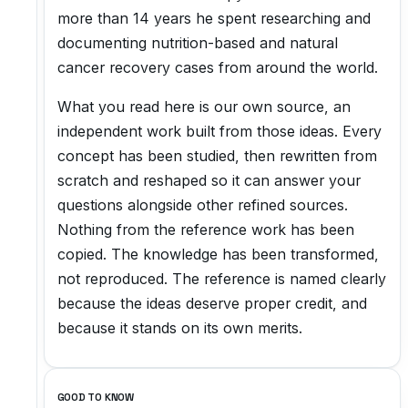
more than 14 years he spent researching and
documenting nutrition-based and natural
cancer recovery cases from around the world.
What you read here is our own source, an
independent work built from those ideas. Every
concept has been studied, then rewritten from
scratch and reshaped so it can answer your
questions alongside other refined sources.
Nothing from the reference work has been
copied. The knowledge has been transformed,
not reproduced. The reference is named clearly
because the ideas deserve proper credit, and
because it stands on its own merits.
GOOD TO KNOW