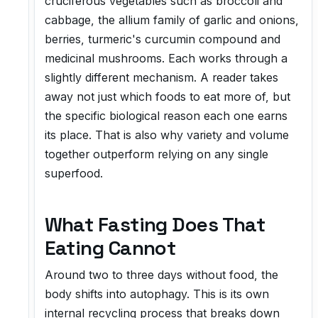
cruciferous vegetables such as broccoli and
cabbage, the allium family of garlic and onions,
berries, turmeric's curcumin compound and
medicinal mushrooms. Each works through a
slightly different mechanism. A reader takes
away not just which foods to eat more of, but
the specific biological reason each one earns
its place. That is also why variety and volume
together outperform relying on any single
superfood.
What Fasting Does That
Eating Cannot
Around two to three days without food, the
body shifts into autophagy. This is its own
internal recycling process that breaks down