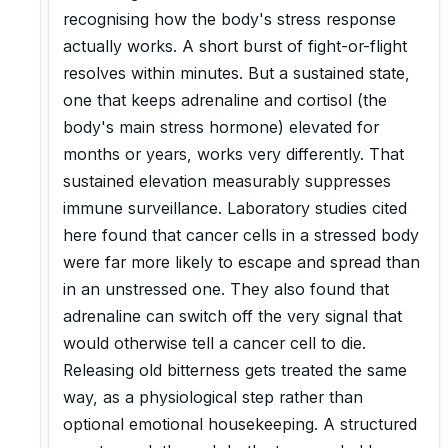
recognising how the body's stress response
actually works. A short burst of fight-or-flight
resolves within minutes. But a sustained state,
one that keeps adrenaline and cortisol (the
body's main stress hormone) elevated for
months or years, works very differently. That
sustained elevation measurably suppresses
immune surveillance. Laboratory studies cited
here found that cancer cells in a stressed body
were far more likely to escape and spread than
in an unstressed one. They also found that
adrenaline can switch off the very signal that
would otherwise tell a cancer cell to die.
Releasing old bitterness gets treated the same
way, as a physiological step rather than
optional emotional housekeeping. A structured