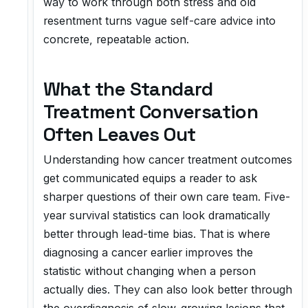
way to work through both stress and old
resentment turns vague self-care advice into
concrete, repeatable action.
What the Standard
Treatment Conversation
Often Leaves Out
Understanding how cancer treatment outcomes
get communicated equips a reader to ask
sharper questions of their own care team. Five-
year survival statistics can look dramatically
better through lead-time bias. That is where
diagnosing a cancer earlier improves the
statistic without changing when a person
actually dies. They can also look better through