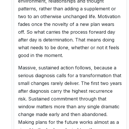
environment, relationships and thought
patterns, rather than adding a supplement or
two to an otherwise unchanged life. Motivation
fades once the novelty of a new plan wears
off. So what carries the process forward day
after day is determination. That means doing
what needs to be done, whether or not it feels
good in the moment.
Massive, sustained action follows, because a
serious diagnosis calls for a transformation that
small changes rarely deliver. The first two years
after diagnosis carry the highest recurrence
risk. Sustained commitment through that
window matters more than any single dramatic
change made early and then abandoned.
Making plans for the future works almost as a