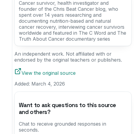
Cancer survivor, health investigator and
founder of the Chris Beat Cancer blog, who
spent over 14 years researching and
documenting nutrition-based and natural
cancer recovery, interviewing cancer survivors
worldwide and featured in The C Word and The
Truth About Cancer documentary series
An independent work. Not affiliated with or
endorsed by the original teachers or publishers.
View the original source
Added:
March 4, 2026
Want to ask questions to this source
and others?
Chat to receive grounded responses in
seconds.