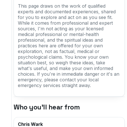
This page draws on the work of qualified
experts and documented experiences, shared
for you to explore and act on as you see fit.
While it comes from professional and expert
sources, I'm not acting as your licensed
medical professional or mental-health
professional, and the spiritual ideas and
practices here are offered for your own
exploration, not as factual, medical or
psychological claims. You know your own
situation best, so weigh these ideas, take
what's useful, and make your own informed
choices. If you're in immediate danger or it's an
emergency, please contact your local
emergency services straight away.
Who you'll hear from
Chris Wark