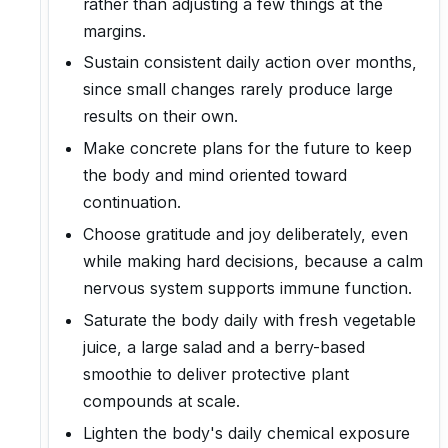
rather than adjusting a few things at the
margins.
Sustain consistent daily action over months,
since small changes rarely produce large
results on their own.
Make concrete plans for the future to keep
the body and mind oriented toward
continuation.
Choose gratitude and joy deliberately, even
while making hard decisions, because a calm
nervous system supports immune function.
Saturate the body daily with fresh vegetable
juice, a large salad and a berry-based
smoothie to deliver protective plant
compounds at scale.
Lighten the body's daily chemical exposure