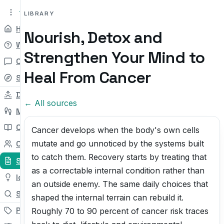
tryit.tv
Beta v0.1
LIBRARY
Home
Nourish, Detox and
Why
Strengthen Your Mind to
Chat
Heal From Cancer
Self-check
Daily Try
← All sources
My Path
Courses
Cancer develops when the body's own cells
mutate and go unnoticed by the systems built
Community
to catch them. Recovery starts by treating that
Sources
as a correctable internal condition rather than
Ideas
an outside enemy. The same daily choices that
Search
shaped the internal terrain can rebuild it.
Pricing
Roughly 70 to 90 percent of cancer risk traces