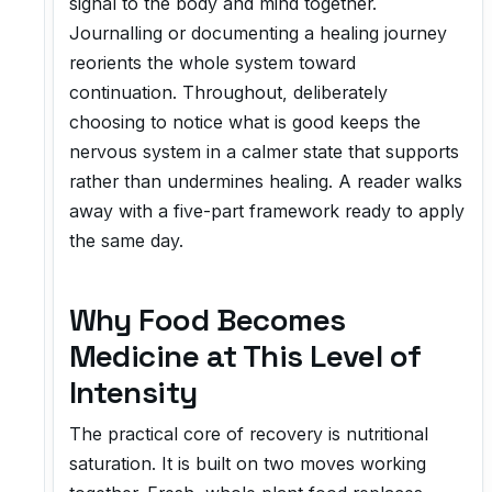
signal to the body and mind together.
Journalling or documenting a healing journey
reorients the whole system toward
continuation. Throughout, deliberately
choosing to notice what is good keeps the
nervous system in a calmer state that supports
rather than undermines healing. A reader walks
away with a five-part framework ready to apply
the same day.
Why Food Becomes
Medicine at This Level of
Intensity
The practical core of recovery is nutritional
saturation. It is built on two moves working