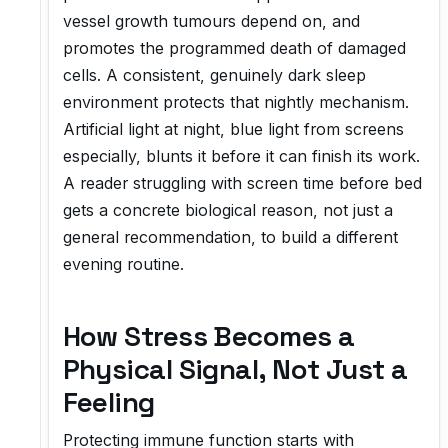
vessel growth tumours depend on, and
promotes the programmed death of damaged
cells. A consistent, genuinely dark sleep
environment protects that nightly mechanism.
Artificial light at night, blue light from screens
especially, blunts it before it can finish its work.
A reader struggling with screen time before bed
gets a concrete biological reason, not just a
general recommendation, to build a different
evening routine.
How Stress Becomes a
Physical Signal, Not Just a
Feeling
Protecting immune function starts with