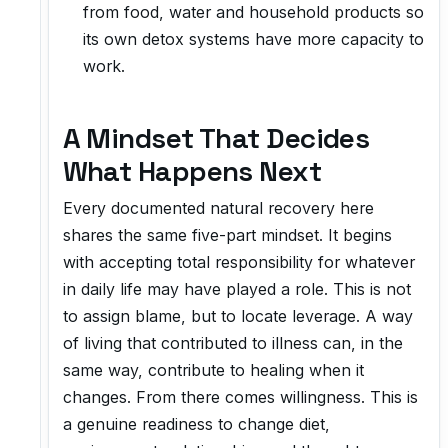
from food, water and household products so
its own detox systems have more capacity to
work.
A Mindset That Decides
What Happens Next
Every documented natural recovery here
shares the same five-part mindset. It begins
with accepting total responsibility for whatever
in daily life may have played a role. This is not
to assign blame, but to locate leverage. A way
of living that contributed to illness can, in the
same way, contribute to healing when it
changes. From there comes willingness. This is
a genuine readiness to change diet,