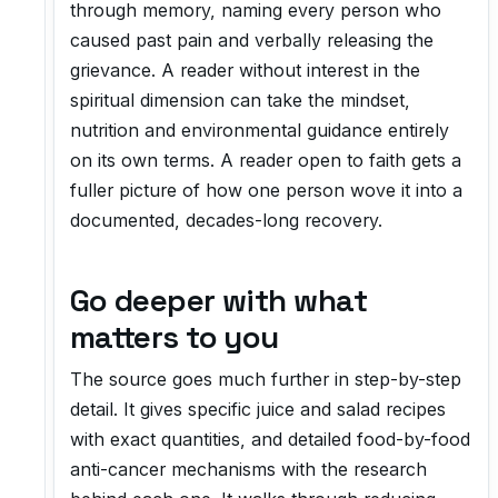
through memory, naming every person who
caused past pain and verbally releasing the
grievance. A reader without interest in the
spiritual dimension can take the mindset,
nutrition and environmental guidance entirely
on its own terms. A reader open to faith gets a
fuller picture of how one person wove it into a
documented, decades-long recovery.
Go deeper with what
matters to you
The source goes much further in step-by-step
detail. It gives specific juice and salad recipes
with exact quantities, and detailed food-by-food
anti-cancer mechanisms with the research