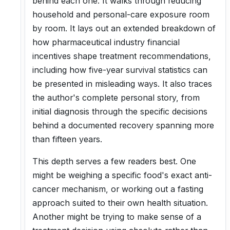
behind each one. It walks through reducing
household and personal-care exposure room
by room. It lays out an extended breakdown of
how pharmaceutical industry financial
incentives shape treatment recommendations,
including how five-year survival statistics can
be presented in misleading ways. It also traces
the author's complete personal story, from
initial diagnosis through the specific decisions
behind a documented recovery spanning more
than fifteen years.
This depth serves a few readers best. One
might be weighing a specific food's exact anti-
cancer mechanism, or working out a fasting
approach suited to their own health situation.
Another might be trying to make sense of a