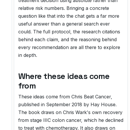
treatment decision using absolute rather than
relative risk numbers. Bringing a concrete
question like that into the chat gets a far more
useful answer than a general search ever
could. The full protocol, the research citations
behind each claim, and the reasoning behind
every recommendation are all there to explore
in depth.
Where these ideas come
from
These ideas come from
Chris Beat Cancer
,
published in September 2018 by Hay House.
The book draws on Chris Wark's own recovery
from stage IIIC colon cancer, which he declined
to treat with chemotherapy. It also draws on