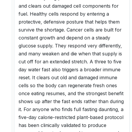
and clears out damaged cell components for
fuel. Healthy cells respond by entering a
protective, defensive posture that helps them
survive the shortage. Cancer cells are built for
constant growth and depend on a steady
glucose supply. They respond very differently,
and many weaken and die when that supply is
cut off for an extended stretch. A three to five
day water fast also triggers a broader immune
reset. It clears out old and damaged immune
cells so the body can regenerate fresh ones
once eating resumes, and the strongest benefit
shows up after the fast ends rather than during
it. For anyone who finds full fasting daunting, a
five-day calorie-restricted plant-based protocol
has been clinically validated to produce