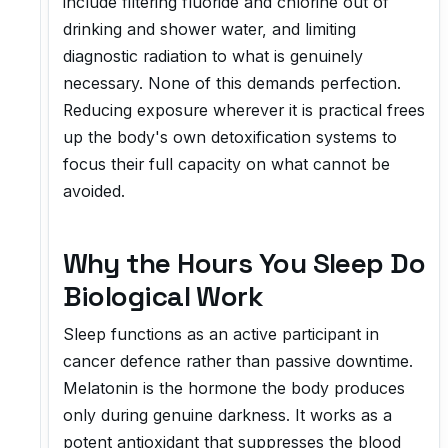
include filtering fluoride and chlorine out of
drinking and shower water, and limiting
diagnostic radiation to what is genuinely
necessary. None of this demands perfection.
Reducing exposure wherever it is practical frees
up the body's own detoxification systems to
focus their full capacity on what cannot be
avoided.
Why the Hours You Sleep Do
Biological Work
Sleep functions as an active participant in
cancer defence rather than passive downtime.
Melatonin is the hormone the body produces
only during genuine darkness. It works as a
potent antioxidant that suppresses the blood