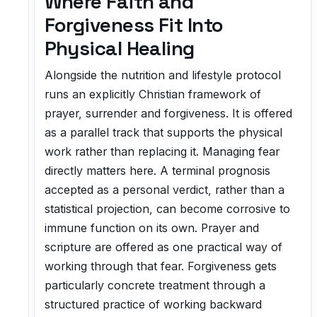
Where Faith and
Forgiveness Fit Into
Physical Healing
Alongside the nutrition and lifestyle protocol
runs an explicitly Christian framework of
prayer, surrender and forgiveness. It is offered
as a parallel track that supports the physical
work rather than replacing it. Managing fear
directly matters here. A terminal prognosis
accepted as a personal verdict, rather than a
statistical projection, can become corrosive to
immune function on its own. Prayer and
scripture are offered as one practical way of
working through that fear. Forgiveness gets
particularly concrete treatment through a
structured practice of working backward