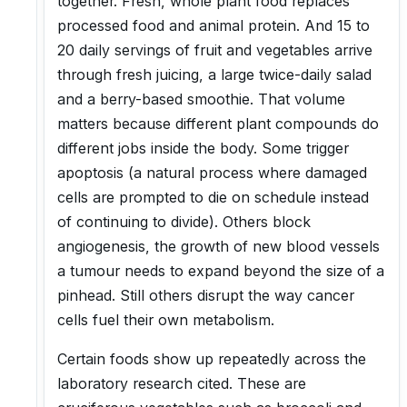
together. Fresh, whole plant food replaces
processed food and animal protein. And 15 to
20 daily servings of fruit and vegetables arrive
through fresh juicing, a large twice-daily salad
and a berry-based smoothie. That volume
matters because different plant compounds do
different jobs inside the body. Some trigger
apoptosis (a natural process where damaged
cells are prompted to die on schedule instead
of continuing to divide). Others block
angiogenesis, the growth of new blood vessels
a tumour needs to expand beyond the size of a
pinhead. Still others disrupt the way cancer
cells fuel their own metabolism.
Certain foods show up repeatedly across the
laboratory research cited. These are