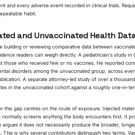
ient and every adverse event recorded in clinical trials. Re
repeatable habit.
ted and Unvaccinated Health Dat
be building or reviewing comparative data between vaccinate
idence readers can weigh directly. A pediatrician's study i
t those who received few or no vaccines. He reported consist
ental disorders among the unvaccinated group, across ever
ublication. A separate attorney-led study of over a thousan
tes in the unvaccinated cohort against a roughly one-in-ten
this gap centres on the route of exposure. Injected mater
at normally screens anything the body encounters first. It
ce argues it does not necessarily produce the broader, long
 This is why several contributors distinguish two terms. Vac