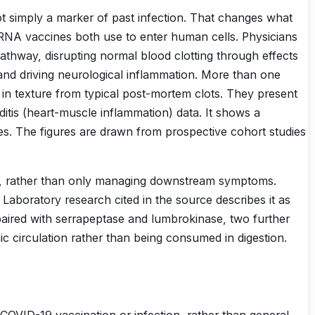
t simply a marker of past infection. That changes what
 mRNA vaccines both use to enter human cells. Physicians
pathway, disrupting normal blood clotting through effects
 and driving neurological inflammation. More than one
t in texture from typical post-mortem clots. They present
itis (heart-muscle inflammation) data. It shows a
es. The figures are drawn from prospective cohort studies
ctly, rather than only managing downstream symptoms.
aboratory research cited in the source describes it as
y paired with serrapeptase and lumbrokinase, two further
 circulation rather than being consumed in digestion.