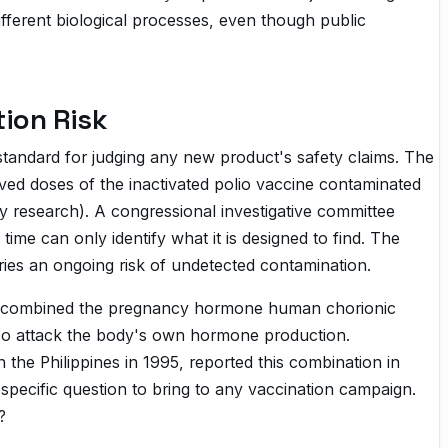
ferent biological processes, even though public
ion Risk
standard for judging any new product's safety claims. The
ed doses of the inactivated polio vaccine contaminated
ry research). A congressional investigative committee
ime can only identify what it is designed to find. The
rries an ongoing risk of undetected contamination.
. It combined the pregnancy hormone human chorionic
also attack the body's own hormone production.
 the Philippines in 1995, reported this combination in
 specific question to bring to any vaccination campaign.
?