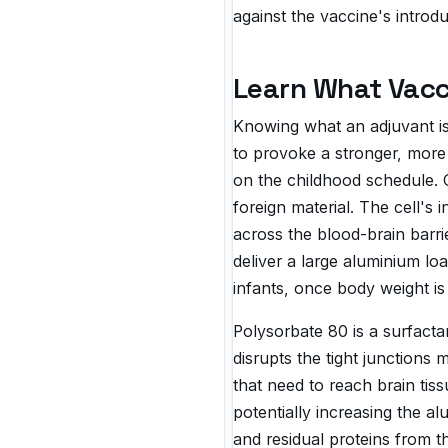
against the vaccine's introd
Learn What Vacc
Knowing what an adjuvant is 
to provoke a stronger, mor
on the childhood schedule. 
foreign material. The cell's
across the blood-brain barri
deliver a large aluminium lo
infants, once body weight is 
Polysorbate 80 is a surfact
disrupts the tight junctions 
that need to reach brain ti
potentially increasing the a
and residual proteins from t