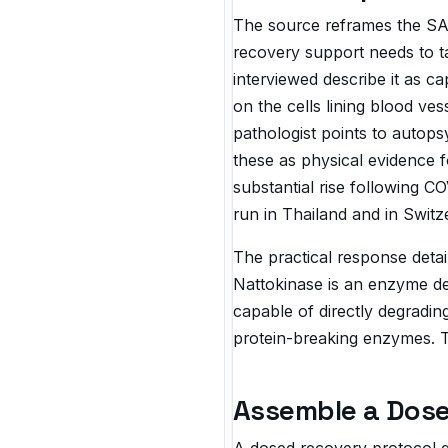
The source reframes the SAR
recovery support needs to ta
interviewed describe it as c
on the cells lining blood ve
pathologist points to autops
these as physical evidence f
substantial rise following 
run in Thailand and in Switz
The practical response detai
Nattokinase is an enzyme de
capable of directly degradin
protein-breaking enzymes. T
Assemble a Dose