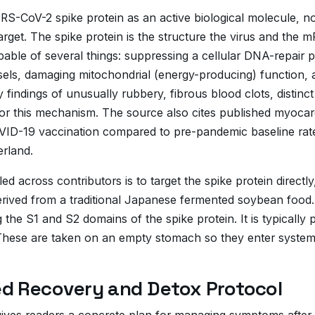
S-CoV-2 spike protein as an active biological molecule, no
rget. The spike protein is the structure the virus and the
apable of several things: suppressing a cellular DNA-repair 
ssels, damaging mitochondrial (energy-producing) function,
y findings of unusually rubbery, fibrous blood clots, distinc
or this mechanism. The source also cites published myocard
COVID-19 vaccination compared to pre-pandemic baseline rat
erland.
led across contributors is to target the spike protein dire
rived from a traditional Japanese fermented soybean food. L
g the S1 and S2 domains of the spike protein. It is typicall
hese are taken on an empty stomach so they enter systemic
d Recovery and Detox Protocol