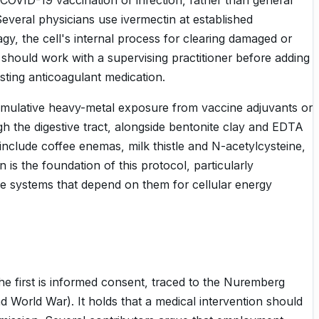
OVID-19 vaccination or infection, rather than general
everal physicians use ivermectin at established
hagy, the cell's internal process for clearing damaged or
 should work with a supervising practitioner before adding
sting anticoagulant medication.
cumulative heavy-metal exposure from vaccine adjuvants or
h the digestive tract, alongside bentonite clay and EDTA
nclude coffee enemas, milk thistle and N-acetylcysteine,
 is the foundation of this protocol, particularly
e systems that depend on them for cellular energy
he first is informed consent, traced to the Nuremberg
d World War). It holds that a medical intervention should