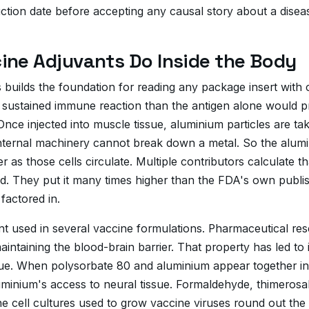
uction date before accepting any causal story about a diseas
ine Adjuvants Do Inside the Body
builds the foundation for reading any package insert with 
e sustained immune reaction than the antigen alone would 
Once injected into muscle tissue, aluminium particles are 
 internal machinery cannot break down a metal. So the alumi
er as those cells circulate. Multiple contributors calculate 
ad. They put it many times higher than the FDA's own publi
factored in.
ant used in several vaccine formulations. Pharmaceutical r
maintaining the blood-brain barrier. That property has led t
ssue. When polysorbate 80 and aluminium appear together in 
luminium's access to neural tissue. Formaldehyde, thimerosa
he cell cultures used to grow vaccine viruses round out the