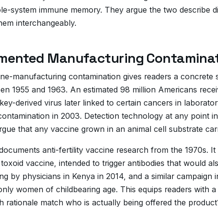
le-system immune memory. They argue the two describe dif
hem interchangeably.
mented Manufacturing Contaminat
cine-manufacturing contamination gives readers a concrete 
en 1955 and 1963. An estimated 98 million Americans receiv
ey-derived virus later linked to certain cancers in laborato
ntamination in 2003. Detection technology at any point in t
argue that any vaccine grown in an animal cell substrate ca
d documents anti-fertility vaccine research from the 1970s
toxoid vaccine, intended to trigger antibodies that would 
ng by physicians in Kenya in 2014, and a similar campaign in
 only women of childbearing age. This equips readers with a
h rationale match who is actually being offered the product