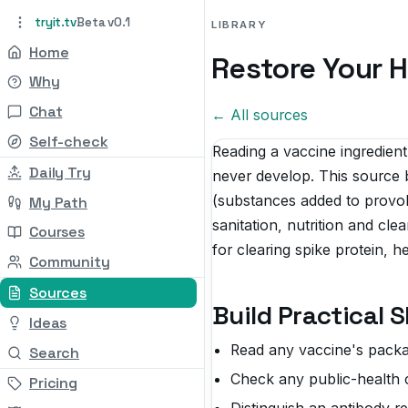
tryit.tv
Beta v0.1
LIBRARY
Home
Restore Your H
Why
Chat
← All sources
Self-check
Reading a vaccine ingredient
Daily Try
never develop. This source b
(substances added to provo
My Path
sanitation, nutrition and cle
Courses
for clearing spike protein, 
Community
Sources
Build Practical 
Ideas
Read any vaccine's package
Search
Check any public-health cl
Pricing
Distinguish an antibody r