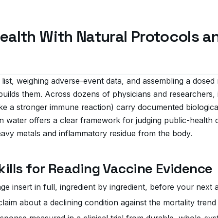
ealth With Natural Protocols 
 list, weighing adverse-event data, and assembling a dosed 
uilds them. Across dozens of physicians and researchers, i
ke a stronger immune reaction) carry documented biologica
an water offers a clear framework for judging public-health c
heavy metals and inflammatory residue from the body.
Skills for Reading Vaccine Evidence
 insert in full, ingredient by ingredient, before your next
aim about a declining condition against the mortality trend 
esponse measured in a clinical trial from durable, whole-