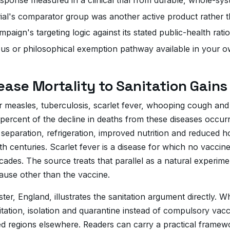
rial's comparator group was another active product rather t
paign's targeting logic against its stated public-health ratio
ous or philosophical exemption pathway available in your ow
sease Mortality to Sanitation Gains
for measles, tuberculosis, scarlet fever, whooping cough and
ercent of the decline in deaths from these diseases occur
separation, refrigeration, improved nutrition and reduced 
th centuries. Scarlet fever is a disease for which no vaccin
des. The source treats that parallel as a natural experiment
ause other than the vaccine.
ster, England, illustrates the sanitation argument directly
itation, isolation and quarantine instead of compulsory va
 regions elsewhere. Readers can carry a practical framewor