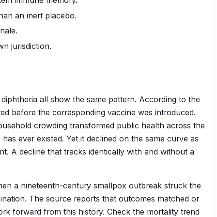
han an inert placebo.
nale.
n jurisdiction.
 diphtheria all show the same pattern. According to the
red before the corresponding vaccine was introduced.
household crowding transformed public health across the
e has ever existed. Yet it declined on the same curve as
. A decline that tracks identically with and without a
. When a nineteenth-century smallpox outbreak struck the
ccination. The source reports that outcomes matched or
k forward from this history. Check the mortality trend