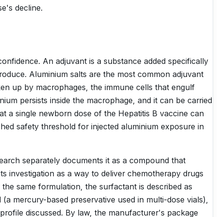
e's decline.
confidence. An adjuvant is a substance added specifically
produce. Aluminium salts are the most common adjuvant
taken up by macrophages, the immune cells that engulf
nium persists inside the macrophage, and it can be carried
that a single newborn dose of the Hepatitis B vaccine can
shed safety threshold for injected aluminium exposure in
esearch separately documents it as a compound that
o its investigation as a way to deliver chemotherapy drugs
the same formulation, the surfactant is described as
l (a mercury-based preservative used in multi-dose vials),
 profile discussed. By law, the manufacturer's package