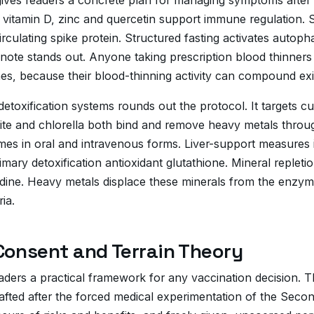
ives readers a concrete plan for managing symptoms after C
 vitamin D, zinc and quercetin support immune regulation. S
circulating spike protein. Structured fasting activates autop
 note stands out. Anyone taking prescription blood thinners
es, because their blood-thinning activity can compound exi
etoxification systems rounds out the protocol. It targets 
ite and chlorella both bind and remove heavy metals throug
mes in oral and intravenous forms. Liver-support measures i
mary detoxification antioxidant glutathione. Mineral repletion
ine. Heavy metals displace these minerals from the enzym
ia.
Consent and Terrain Theory
ders a practical framework for any vaccination decision. T
afted after the forced medical experimentation of the Secon