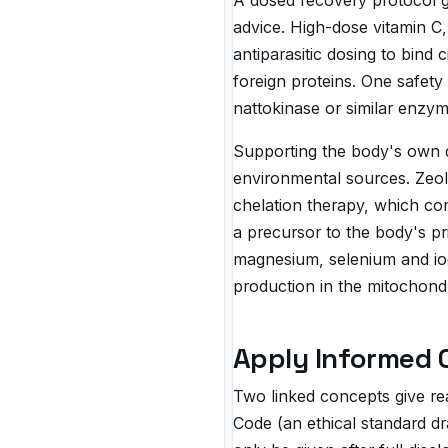
A dosed recovery protocol g
advice. High-dose vitamin C,
antiparasitic dosing to bind 
foreign proteins. One safety
nattokinase or similar enzym
Supporting the body's own d
environmental sources. Zeol
chelation therapy, which co
a precursor to the body's pri
magnesium, selenium and iod
production in the mitochondr
Apply Informed 
Two linked concepts give rea
Code (an ethical standard dr