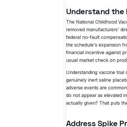
Understand the 
The National Childhood Vacc
removed manufacturers' direc
federal no-fault compensation
the schedule's expansion fr
financial incentive agains
usual market check on produ
Understanding vaccine trial 
genuinely inert saline plac
adverse events are common t
do not appear as elevated in
actually given? That puts the
Address Spike Pr