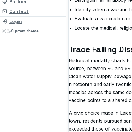
Partner
Identify when a vaccine t
Contact
Evaluate a vaccination cam
Login
Locate the medical, religi
Trace Falling Di
Historical mortality charts 
source, between 90 and 99 p
Clean water supply, sewage 
nineteenth and early twentie
measles across the same deca
vaccine points to a shared c
A civic choice made in Leice
town, residents pursued san
exceeded those of vaccinated