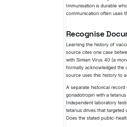
Immunisation is durable who
communication often uses t
Recognise Docu
Learning the history of vac
source cites one case betwe
with Simian Virus 40 (a monk
formally acknowledged the co
source uses this history to 
A separate historical recor
gonadotropin with a tetanus 
Independent laboratory testi
tetanus drives that targeted
Does the stated public-healt