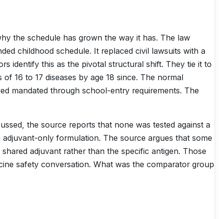
 why the schedule has grown the way it has. The law
ed childhood schedule. It replaced civil lawsuits with a
entify this as the pivotal structural shift. They tie it to
of 16 to 17 diseases by age 18 since. The normal
yed mandated through school-entry requirements. The
scussed, the source reports that none was tested against a
an adjuvant-only formulation. The source argues that some
shared adjuvant rather than the specific antigen. Those
vaccine safety conversation. What was the comparator group