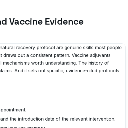
and Vaccine Evidence
natural recovery protocol are genuine skills most people
t draws out a consistent pattern. Vaccine adjuvants
l mechanisms worth understanding. The history of
laims. And it sets out specific, evidence-cited protocols
 appointment.
and the introduction date of the relevant intervention.
system immune memory.