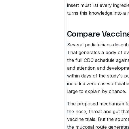
insert must list every ingred
turns this knowledge into a 
Compare Vaccina
Several pediatricians descri
That generates a body of ev
the full CDC schedule agains
and attention and developm
within days of the study's p
included zero cases of diabe
large to explain by chance.
The proposed mechanism for 
the nose, throat and gut th
vaccine trials. But the sour
the mucosal route generates.