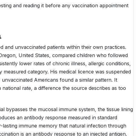
questing and reading it before any vaccination appointment
a
d and unvaccinated patients within their own practices.
n Oregon, United States, compared children who followed
ently lower rates of chronic illness, allergic conditions,
y measured category. His medical licence was suspended
d unvaccinated Americans found a similar pattern. It
 national rate, a difference the source describes as too
ial bypasses the mucosal immune system, the tissue lining
 produces an antibody response measured in standard
er-lasting immune memory that natural infection through
cination is an antibody response to an injected antigen.