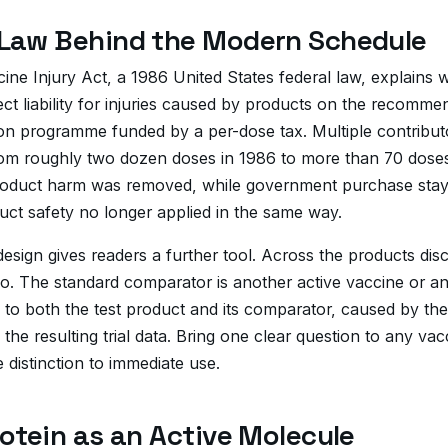
Law Behind the Modern Schedule
ine Injury Act, a 1986 United States federal law, explains
t liability for injuries caused by products on the recommend
 programme funded by a per-dose tax. Multiple contributors id
om roughly two dozen doses in 1986 to more than 70 doses 
t product harm was removed, while government purchase sta
ct safety no longer applied in the same way.
design gives readers a further tool. Across the products di
ebo. The standard comparator is another active vaccine or 
o both the test product and its comparator, caused by the 
 the resulting trial data. Bring one clear question to any 
 distinction to immediate use.
otein as an Active Molecule