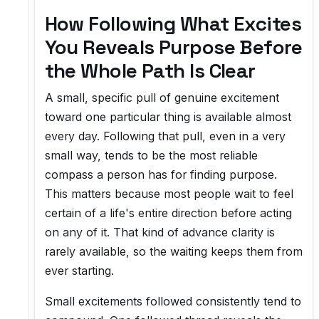
How Following What Excites
You Reveals Purpose Before
the Whole Path Is Clear
A small, specific pull of genuine excitement
toward one particular thing is available almost
every day. Following that pull, even in a very
small way, tends to be the most reliable
compass a person has for finding purpose.
This matters because most people wait to feel
certain of a life's entire direction before acting
on any of it. That kind of advance clarity is
rarely available, so the waiting keeps them from
ever starting.
Small excitements followed consistently tend to