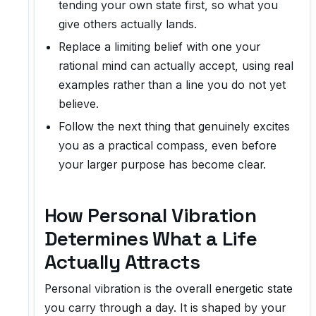
tending your own state first, so what you
give others actually lands.
Replace a limiting belief with one your
rational mind can actually accept, using real
examples rather than a line you do not yet
believe.
Follow the next thing that genuinely excites
you as a practical compass, even before
your larger purpose has become clear.
How Personal Vibration
Determines What a Life
Actually Attracts
Personal vibration is the overall energetic state
you carry through a day. It is shaped by your