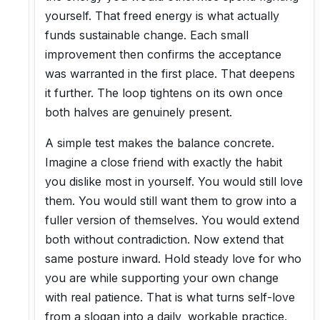
yourself. That freed energy is what actually
funds sustainable change. Each small
improvement then confirms the acceptance
was warranted in the first place. That deepens
it further. The loop tightens on its own once
both halves are genuinely present.
A simple test makes the balance concrete.
Imagine a close friend with exactly the habit
you dislike most in yourself. You would still love
them. You would still want them to grow into a
fuller version of themselves. You would extend
both without contradiction. Now extend that
same posture inward. Hold steady love for who
you are while supporting your own change
with real patience. That is what turns self-love
from a slogan into a daily, workable practice.