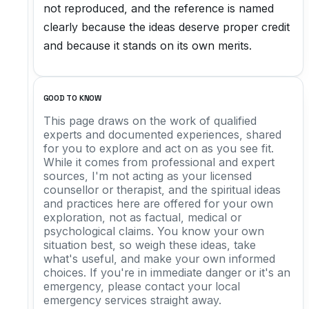
not reproduced, and the reference is named
clearly because the ideas deserve proper credit
and because it stands on its own merits.
GOOD TO KNOW
This page draws on the work of qualified
experts and documented experiences, shared
for you to explore and act on as you see fit.
While it comes from professional and expert
sources, I'm not acting as your licensed
counsellor or therapist, and the spiritual ideas
and practices here are offered for your own
exploration, not as factual, medical or
psychological claims. You know your own
situation best, so weigh these ideas, take
what's useful, and make your own informed
choices. If you're in immediate danger or it's an
emergency, please contact your local
emergency services straight away.