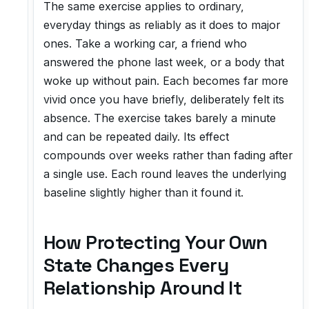
The same exercise applies to ordinary,
everyday things as reliably as it does to major
ones. Take a working car, a friend who
answered the phone last week, or a body that
woke up without pain. Each becomes far more
vivid once you have briefly, deliberately felt its
absence. The exercise takes barely a minute
and can be repeated daily. Its effect
compounds over weeks rather than fading after
a single use. Each round leaves the underlying
baseline slightly higher than it found it.
How Protecting Your Own
State Changes Every
Relationship Around It