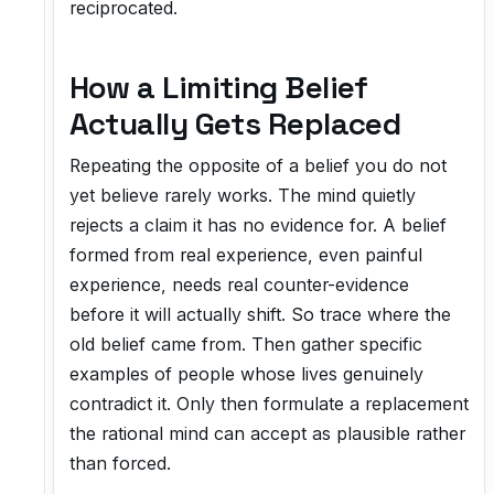
reciprocated.
How a Limiting Belief
Actually Gets Replaced
Repeating the opposite of a belief you do not
yet believe rarely works. The mind quietly
rejects a claim it has no evidence for. A belief
formed from real experience, even painful
experience, needs real counter-evidence
before it will actually shift. So trace where the
old belief came from. Then gather specific
examples of people whose lives genuinely
contradict it. Only then formulate a replacement
the rational mind can accept as plausible rather
than forced.