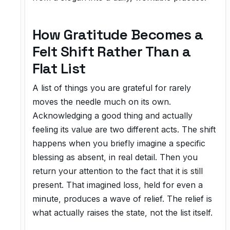
How Gratitude Becomes a
Felt Shift Rather Than a
Flat List
A list of things you are grateful for rarely
moves the needle much on its own.
Acknowledging a good thing and actually
feeling its value are two different acts. The shift
happens when you briefly imagine a specific
blessing as absent, in real detail. Then you
return your attention to the fact that it is still
present. That imagined loss, held for even a
minute, produces a wave of relief. The relief is
what actually raises the state, not the list itself.