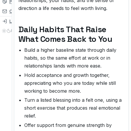
relationships, your habits, and the sense of
Partner
direction a life needs to feel worth living.
Contact
Login
Daily Habits That Raise
What Comes Back to You
Build a higher baseline state through daily
habits, so the same effort at work or in
relationships lands with more ease.
Hold acceptance and growth together,
appreciating who you are today while still
working to become more.
Turn a listed blessing into a felt one, using a
short exercise that produces real emotional
relief.
Offer support from genuine strength by