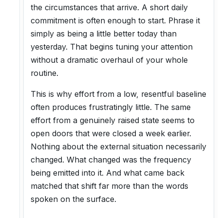
the circumstances that arrive. A short daily
commitment is often enough to start. Phrase it
simply as being a little better today than
yesterday. That begins tuning your attention
without a dramatic overhaul of your whole
routine.
This is why effort from a low, resentful baseline
often produces frustratingly little. The same
effort from a genuinely raised state seems to
open doors that were closed a week earlier.
Nothing about the external situation necessarily
changed. What changed was the frequency
being emitted into it. And what came back
matched that shift far more than the words
spoken on the surface.