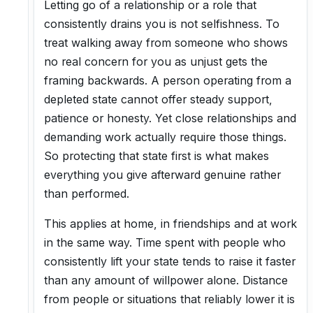
Letting go of a relationship or a role that
consistently drains you is not selfishness. To
treat walking away from someone who shows
no real concern for you as unjust gets the
framing backwards. A person operating from a
depleted state cannot offer steady support,
patience or honesty. Yet close relationships and
demanding work actually require those things.
So protecting that state first is what makes
everything you give afterward genuine rather
than performed.
This applies at home, in friendships and at work
in the same way. Time spent with people who
consistently lift your state tends to raise it faster
than any amount of willpower alone. Distance
from people or situations that reliably lower it is