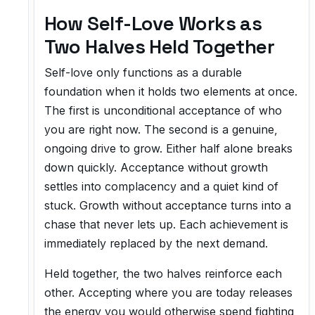
How Self-Love Works as
Two Halves Held Together
Self-love only functions as a durable
foundation when it holds two elements at once.
The first is unconditional acceptance of who
you are right now. The second is a genuine,
ongoing drive to grow. Either half alone breaks
down quickly. Acceptance without growth
settles into complacency and a quiet kind of
stuck. Growth without acceptance turns into a
chase that never lets up. Each achievement is
immediately replaced by the next demand.
Held together, the two halves reinforce each
other. Accepting where you are today releases
the energy you would otherwise spend fighting