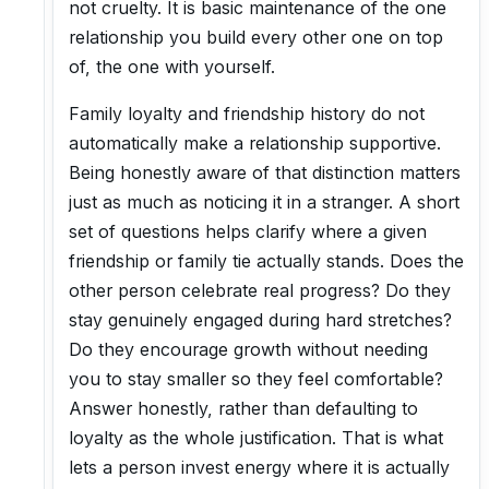
not cruelty. It is basic maintenance of the one
relationship you build every other one on top
of, the one with yourself.
Family loyalty and friendship history do not
automatically make a relationship supportive.
Being honestly aware of that distinction matters
just as much as noticing it in a stranger. A short
set of questions helps clarify where a given
friendship or family tie actually stands. Does the
other person celebrate real progress? Do they
stay genuinely engaged during hard stretches?
Do they encourage growth without needing
you to stay smaller so they feel comfortable?
Answer honestly, rather than defaulting to
loyalty as the whole justification. That is what
lets a person invest energy where it is actually