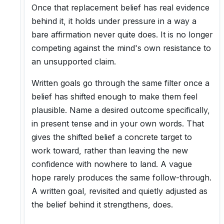
Once that replacement belief has real evidence
behind it, it holds under pressure in a way a
bare affirmation never quite does. It is no longer
competing against the mind's own resistance to
an unsupported claim.
Written goals go through the same filter once a
belief has shifted enough to make them feel
plausible. Name a desired outcome specifically,
in present tense and in your own words. That
gives the shifted belief a concrete target to
work toward, rather than leaving the new
confidence with nowhere to land. A vague
hope rarely produces the same follow-through.
A written goal, revisited and quietly adjusted as
the belief behind it strengthens, does.