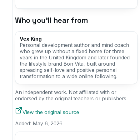
Who you'll hear from
Vex King
Personal development author and mind coach
who grew up without a fixed home for three
years in the United Kingdom and later founded
the lifestyle brand Bon Vita, built around
spreading self-love and positive personal
transformation to a wide online following.
An independent work. Not affiliated with or
endorsed by the original teachers or publishers.
View the original source
Added:
May 6, 2026