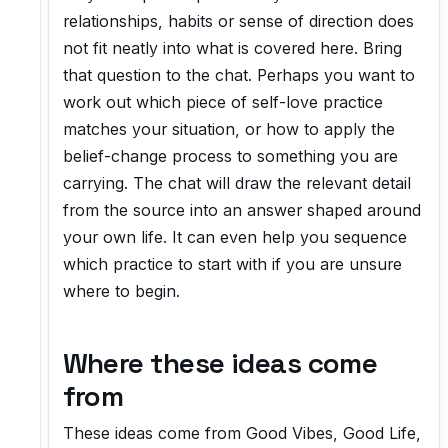
relationships, habits or sense of direction does
not fit neatly into what is covered here. Bring
that question to the chat. Perhaps you want to
work out which piece of self-love practice
matches your situation, or how to apply the
belief-change process to something you are
carrying. The chat will draw the relevant detail
from the source into an answer shaped around
your own life. It can even help you sequence
which practice to start with if you are unsure
where to begin.
Where these ideas come
from
These ideas come from
Good Vibes, Good Life
,