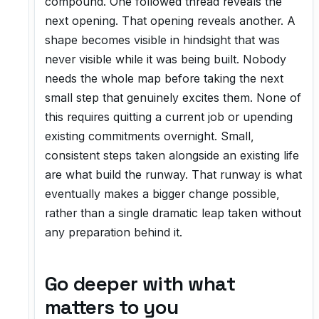
compound. One followed thread reveals the
next opening. That opening reveals another. A
shape becomes visible in hindsight that was
never visible while it was being built. Nobody
needs the whole map before taking the next
small step that genuinely excites them. None of
this requires quitting a current job or upending
existing commitments overnight. Small,
consistent steps taken alongside an existing life
are what build the runway. That runway is what
eventually makes a bigger change possible,
rather than a single dramatic leap taken without
any preparation behind it.
Go deeper with what
matters to you