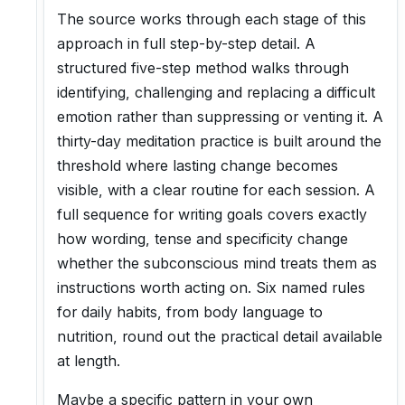
The source works through each stage of this
approach in full step-by-step detail. A
structured five-step method walks through
identifying, challenging and replacing a difficult
emotion rather than suppressing or venting it. A
thirty-day meditation practice is built around the
threshold where lasting change becomes
visible, with a clear routine for each session. A
full sequence for writing goals covers exactly
how wording, tense and specificity change
whether the subconscious mind treats them as
instructions worth acting on. Six named rules
for daily habits, from body language to
nutrition, round out the practical detail available
at length.
Maybe a specific pattern in your own