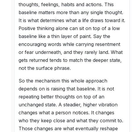
thoughts, feelings, habits and actions. This
baseline matters more than any single thought.
It is what determines what a life draws toward it.
Positive thinking alone can sit on top of a low
baseline like a thin layer of paint. Say the
encouraging words while carrying resentment
or fear underneath, and they rarely land. What
gets returned tends to match the deeper state,
not the surface phrase.
So the mechanism this whole approach
depends on is raising that baseline. It is not
repeating better thoughts on top of an
unchanged state. A steadier, higher vibration
changes what a person notices. It changes
who they keep close and what they commit to.
Those changes are what eventually reshape