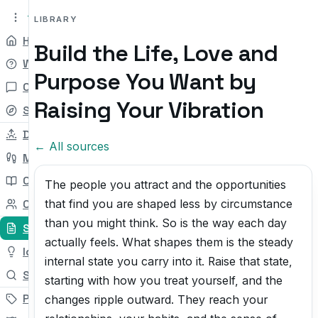
tryit.tv
Beta v0.1
LIBRARY
Home
Build the Life, Love and
Why
Purpose You Want by
Chat
Raising Your Vibration
Self-check
Daily Try
← All sources
My Path
Courses
The people you attract and the opportunities
that find you are shaped less by circumstance
Community
than you might think. So is the way each day
Sources
actually feels. What shapes them is the steady
Ideas
internal state you carry into it. Raise that state,
Search
starting with how you treat yourself, and the
Pricing
changes ripple outward. They reach your