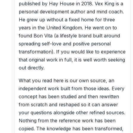
published by Hay House in 2018. Vex King is a
personal development author and mind coach.
He grew up without a fixed home for three
years in the United Kingdom. He went on to
found Bon Vita (a lifestyle brand built around
spreading self-love and positive personal
transformation). If you would like to experience
that original work in full, it is well worth seeking
out directly.
What you read here is our own source, an
independent work built from those ideas. Every
concept has been studied and then rewritten
from scratch and reshaped so it can answer
your questions alongside other refined sources.
Nothing from the reference work has been
copied. The knowledge has been transformed,